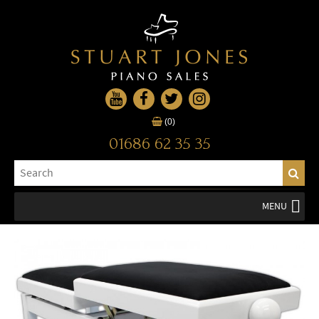
(0)
01686 62 35 35
MENU