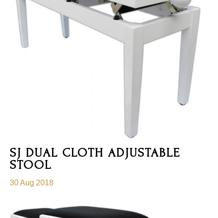
SJ DUAL CLOTH ADJUSTABLE
STOOL
30 Aug 2018