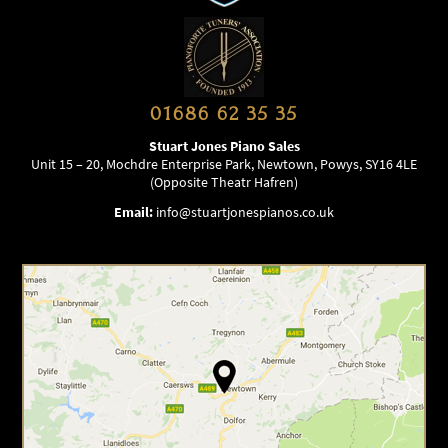
01686 62 35 35
Stuart Jones Piano Sales
Unit 15 – 20, Mochdre Enterprise Park, Newtown, Powys, SY16 4LE
(Opposite Theatr Hafren)
Email:
info@stuartjonespianos.co.uk