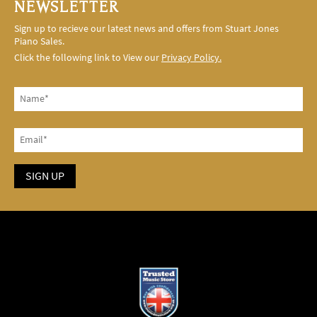
NEWSLETTER
Sign up to recieve our latest news and offers from Stuart Jones
Piano Sales.
Click the following link to View our
Privacy Policy.