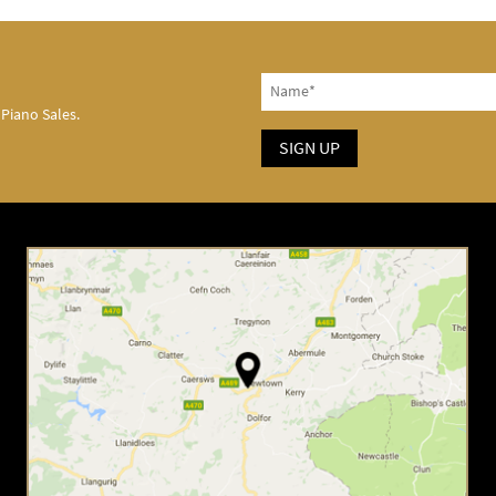
 Piano Sales.