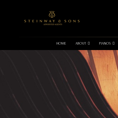
HOME
ABOUT
PIANOS