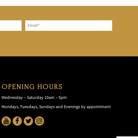
OPENING HOURS
Wednesday – Saturday 10am – 5pm
Mondays, Tuesdays, Sundays and Evenings by appointment