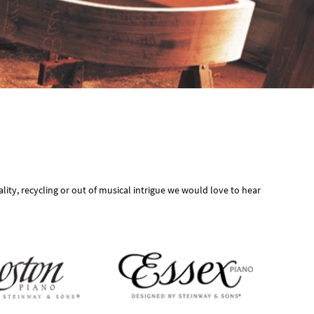
ity, recycling or out of musical intrigue we would love to hear