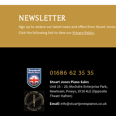
NEWSLETTER
Sign up to recieve our latest news and offers from Stuart Jones
Click the following link to View our
Privacy Policy.
01686 62 35 35
Stuart Jones Piano Sales
Unit 15 – 20, Mochdre Enterprise Park,
Newtown, Powys, SY16 4LE (Opposite
Theatr Hafren)
Email:
info@stuartjonespianos.co.uk