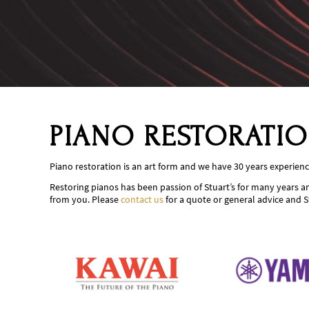
PIANO RESTORATI
Piano restoration is an art form and we have 30 years experience
Restoring pianos has been passion of Stuart’s for many years an
from you. Please
contact us
for a quote or general advice and S