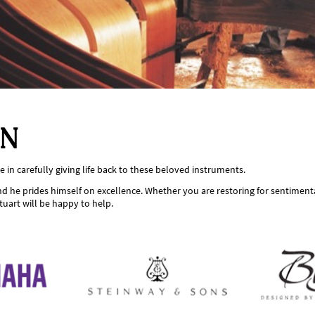
ON
 in carefully giving life back to these beloved instruments.
d he prides himself on excellence. Whether you are restoring for sentimental
tuart will be happy to help.