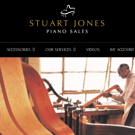
ACCESSORIES
OUR SERVICES
VIDEOS
MY ACCOUNT