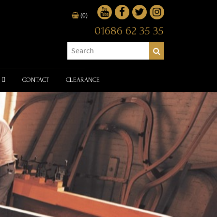
(0)
01686 62 35 35
CONTACT
CLEARANCE