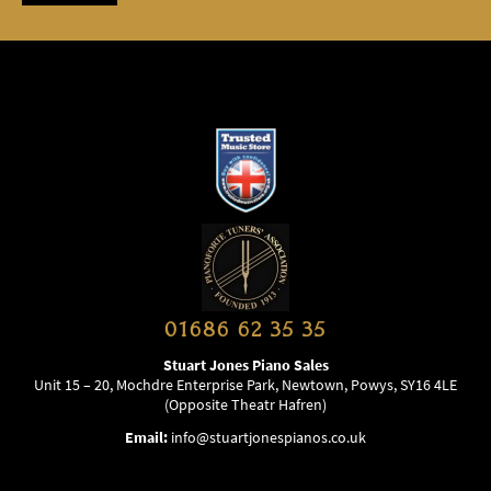
01686 62 35 35
Stuart Jones Piano Sales
Unit 15 – 20, Mochdre Enterprise Park, Newtown, Powys, SY16 4LE
(Opposite Theatr Hafren)
Email:
info@stuartjonespianos.co.uk