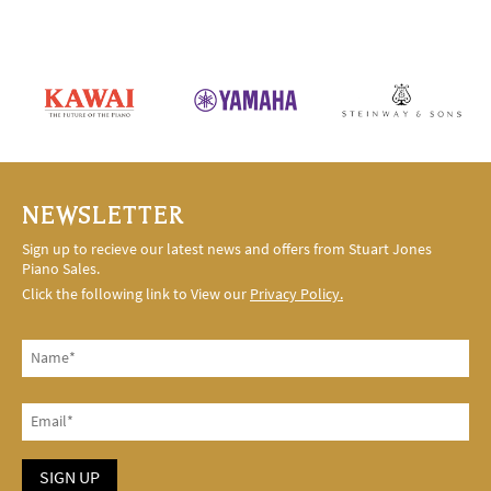
NEWSLETTER
Sign up to recieve our latest news and offers from Stuart Jones
Piano Sales.
Click the following link to View our
Privacy Policy.