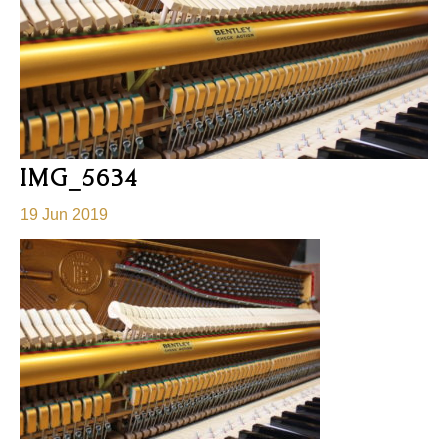
IMG_5634
19 Jun 2019