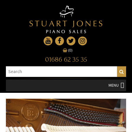
(0)
01686 62 35 35
MENU