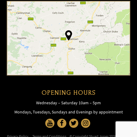
OPENING HOURS
Wednesday – Saturday 10am – 5pm
Mondays, Tuesdays, Sundays and Evenings by appointment
Privacy Policy
Terms and Conditions
© Copyright Stuart Jones 2026