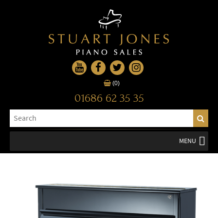
(0)
01686 62 35 35
MENU