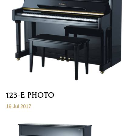
123-E PHOTO
19 Jul 2017