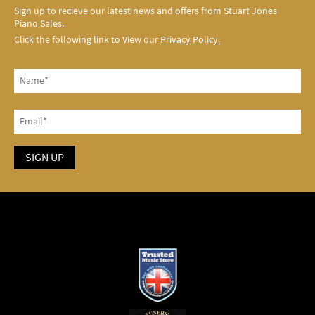
Sign up to recieve our latest news and offers from Stuart Jones
Piano Sales.
Click the following link to View our
Privacy Policy.