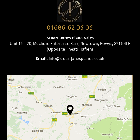
01686 62 35 35
Stuart Jones Piano Sales
Unit 15 – 20, Mochdre Enterprise Park, Newtown, Powys, SY16 4LE
(Opposite Theatr Hafren)
Email:
info@stuartjonespianos.co.uk