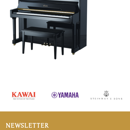
NEWSLETTER