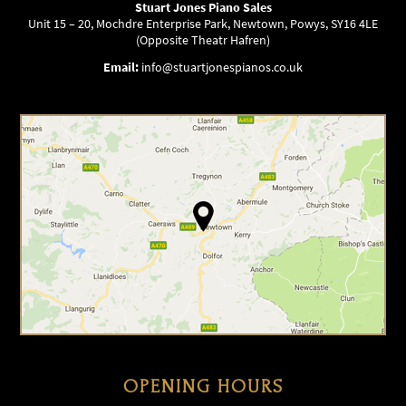
Stuart Jones Piano Sales
Unit 15 – 20, Mochdre Enterprise Park, Newtown, Powys, SY16 4LE
(Opposite Theatr Hafren)
Email:
info@stuartjonespianos.co.uk
OPENING HOURS