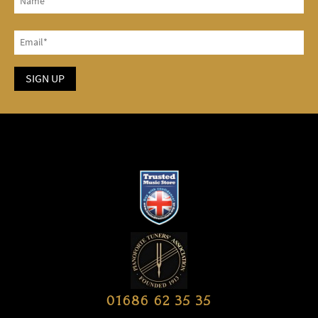
01686 62 35 35