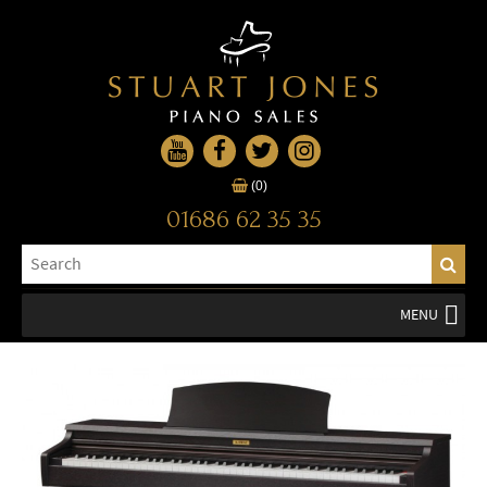
(0)
01686 62 35 35
MENU