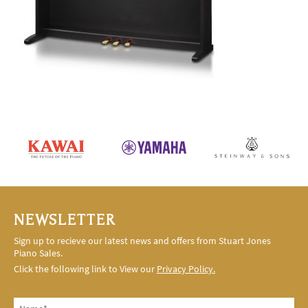
NEWSLETTER
Sign up to recieve our latest news and offers from Stuart Jones
Piano Sales.
Click the following link to View our
Privacy Policy.