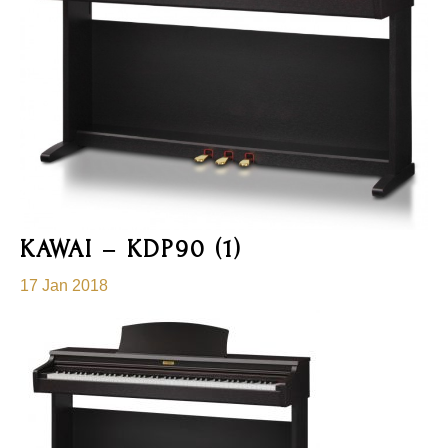
KAWAI – KDP90 (1)
17 Jan 2018