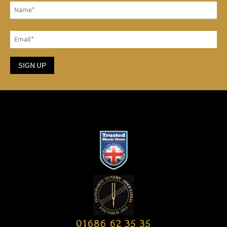
01686 62 35 35