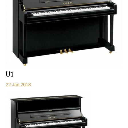
U1
22 Jan 2018