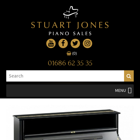
(0)
01686 62 35 35
MENU