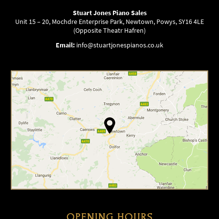
Stuart Jones Piano Sales
Unit 15 – 20, Mochdre Enterprise Park, Newtown, Powys, SY16 4LE
(Opposite Theatr Hafren)
Email:
info@stuartjonespianos.co.uk
OPENING HOURS