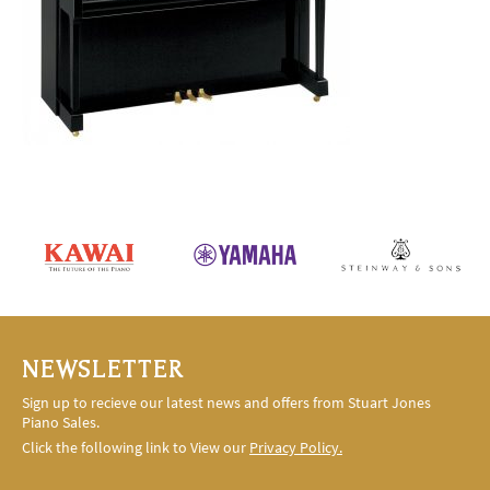
NEWSLETTER
Sign up to recieve our latest news and offers from Stuart Jones
Piano Sales.
Click the following link to View our
Privacy Policy.