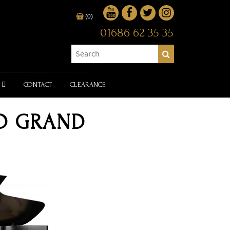
(0)
01686 62 35 35
CONTACT
CLEARANCE
 D GRAND