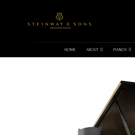
HOME
ABOUT
PIANOS