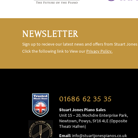
NEWSLETTER
Sign up to recieve our latest news and offers from Stuart Jones
Click the following link to View our
Privacy Policy.
01686 62 35 35
Stuart Jones Piano Sales
Unit 15 – 20, Mochdre Enterprise Park,
Newtown, Powys, SY16 4LE (Opposite
Theatr Hafren)
Email:
info@stuartjonespianos.co.uk