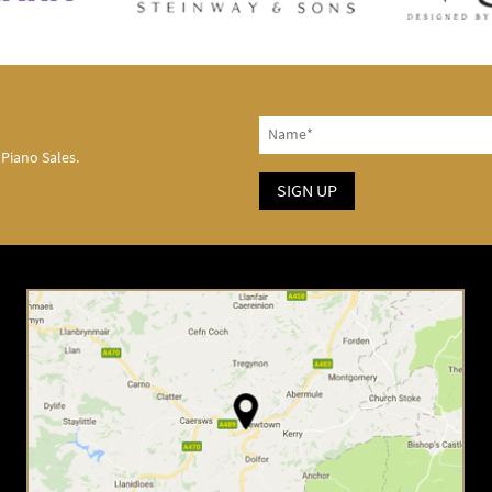
 Piano Sales.