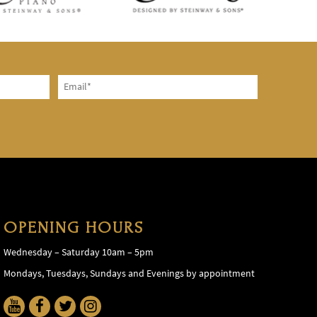
OPENING HOURS
Wednesday – Saturday 10am – 5pm
Mondays, Tuesdays, Sundays and Evenings by appointment