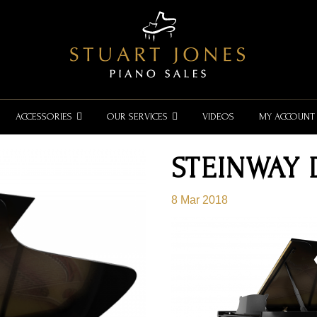
ACCESSORIES
OUR SERVICES
VIDEOS
MY ACCOUNT
STEINWAY
8 Mar 2018