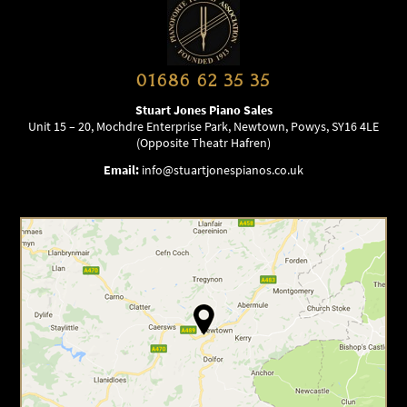
01686 62 35 35
Stuart Jones Piano Sales
Unit 15 – 20, Mochdre Enterprise Park, Newtown, Powys, SY16 4LE
(Opposite Theatr Hafren)
Email:
info@stuartjonespianos.co.uk