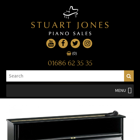
(0)
01686 62 35 35
MENU