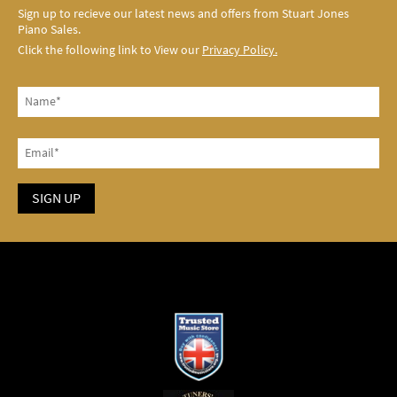
Sign up to recieve our latest news and offers from Stuart Jones
Piano Sales.
Click the following link to View our
Privacy Policy.