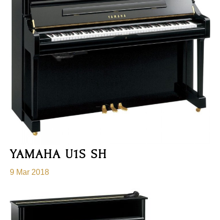
YAMAHA U1S SH
9 Mar 2018