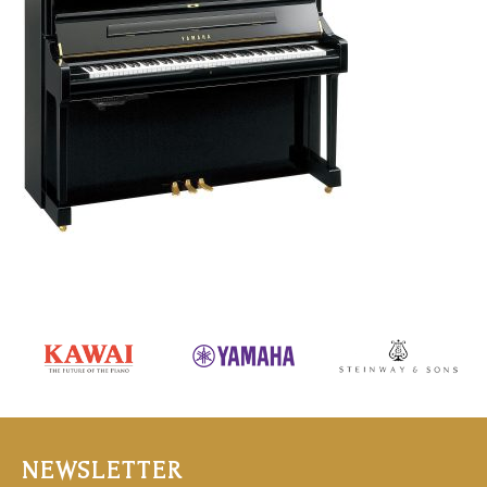
NEWSLETTER