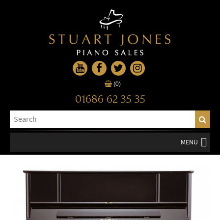
(0)
01686 62 35 35
MENU