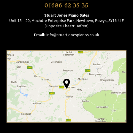
01686 62 35 35
Stuart Jones Piano Sales
Unit 15 – 20, Mochdre Enterprise Park, Newtown, Powys, SY16 4LE
(Opposite Theatr Hafren)
Email:
info@stuartjonespianos.co.uk