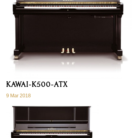
KAWAI-K500-ATX
9 Mar 2018