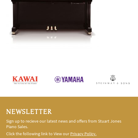
NEWSLETTER
Sign up to recieve our latest news and offers from Stuart Jones
Piano Sales.
Click the following link to View our
Privacy Policy.