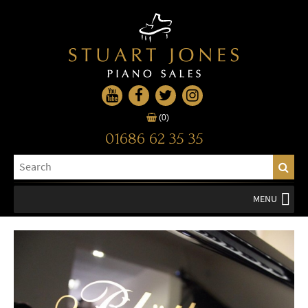
(0)
01686 62 35 35
MENU