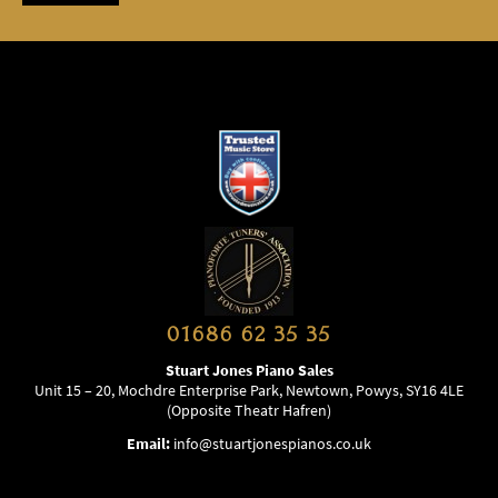
01686 62 35 35
Stuart Jones Piano Sales
Unit 15 – 20, Mochdre Enterprise Park, Newtown, Powys, SY16 4LE
(Opposite Theatr Hafren)
Email:
info@stuartjonespianos.co.uk