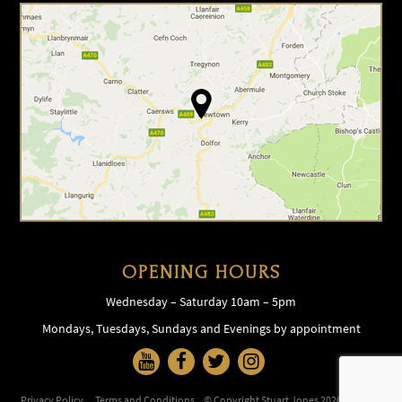
OPENING HOURS
Wednesday – Saturday 10am – 5pm
Mondays, Tuesdays, Sundays and Evenings by appointment
Privacy Policy
Terms and Conditions
© Copyright Stuart Jones 2026