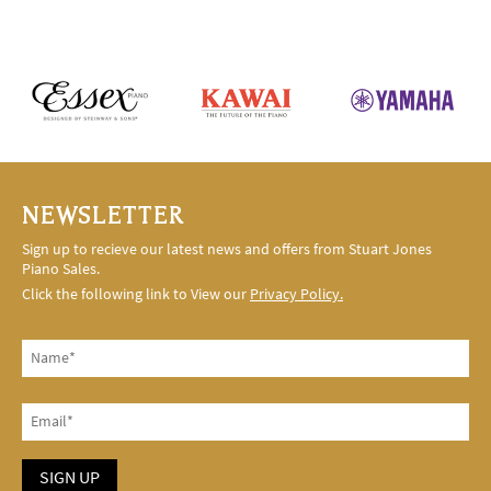
NEWSLETTER
Sign up to recieve our latest news and offers from Stuart Jones
Piano Sales.
Click the following link to View our
Privacy Policy.