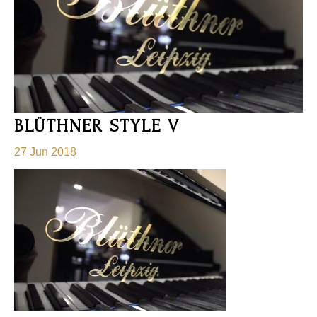
BLÜTHNER STYLE V
27 Jun 2018