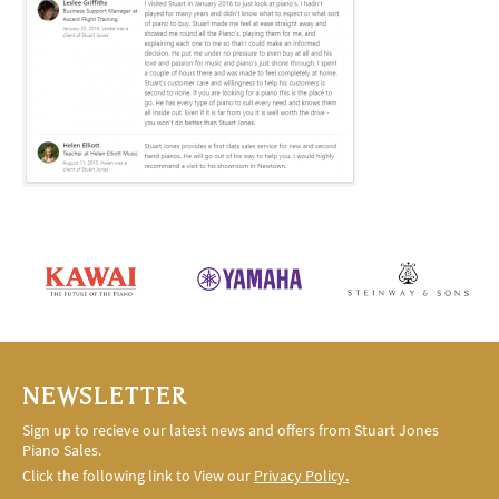
NEWSLETTER
Sign up to recieve our latest news and offers from Stuart Jones
Piano Sales.
Click the following link to View our
Privacy Policy.