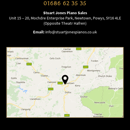
01686 62 35 35
Stuart Jones Piano Sales
Unit 15 – 20, Mochdre Enterprise Park, Newtown, Powys, SY16 4LE
(Opposite Theatr Hafren)
Email:
info@stuartjonespianos.co.uk