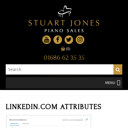
(0)
01686 62 35 35
MENU
LINKEDIN.COM ATTRIBUTES