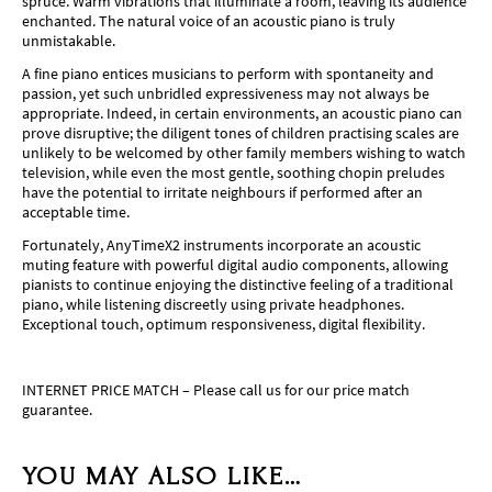
spruce. Warm vibrations that illuminate a room, leaving its audience
enchanted. The natural voice of an acoustic piano is truly
unmistakable.
A fine piano entices musicians to perform with spontaneity and
passion, yet such unbridled expressiveness may not always be
appropriate. Indeed, in certain environments, an acoustic piano can
prove disruptive; the diligent tones of children practising scales are
unlikely to be welcomed by other family members wishing to watch
television, while even the most gentle, soothing chopin preludes
have the potential to irritate neighbours if performed after an
acceptable time.
Fortunately, AnyTimeX2 instruments incorporate an acoustic
muting feature with powerful digital audio components, allowing
pianists to continue enjoying the distinctive feeling of a traditional
piano, while listening discreetly using private headphones.
Exceptional touch, optimum responsiveness, digital flexibility.
INTERNET PRICE MATCH – Please call us for our price match
guarantee.
YOU MAY ALSO LIKE…