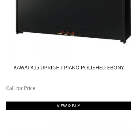
KAWAI K15 UPRIGHT PIANO POLISHED EBONY
Call for Price
VIEW & BUY