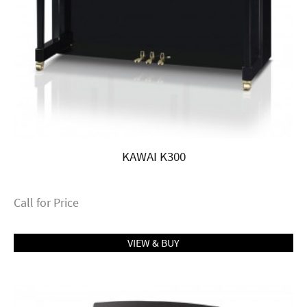
KAWAI K300
Call for Price
VIEW & BUY