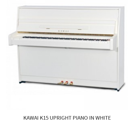
KAWAI K15 UPRIGHT PIANO IN WHITE