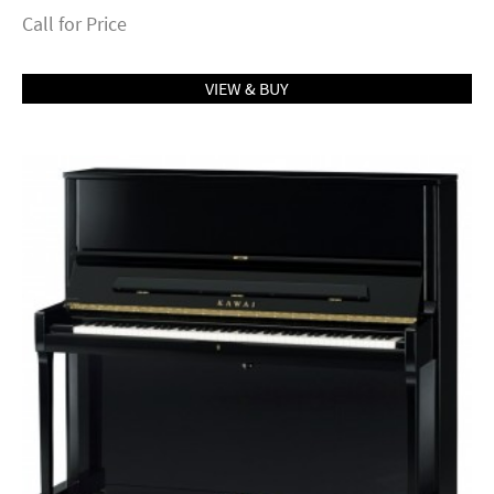
Call for Price
VIEW & BUY