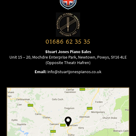
01686 62 35 35
Stuart Jones Piano Sales
Unit 15 – 20, Mochdre Enterprise Park, Newtown, Powys, SY16 4LE
(Opposite Theatr Hafren)
Email:
info@stuartjonespianos.co.uk