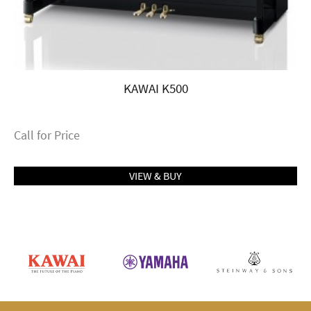
KAWAI K500
Call for Price
VIEW & BUY