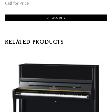
Call for Price
VIEW & BUY
RELATED PRODUCTS