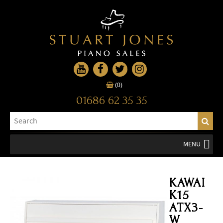
(0)
01686 62 35 35
MENU
KAWAI
K15
ATX3-
W