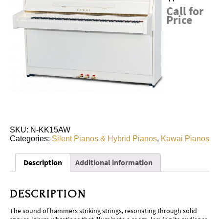
Call for
Price
SKU:
N-KK15AW
Categories:
Silent Pianos & Hybrid Pianos
,
Kawai Pianos
Description
Additional information
DESCRIPTION
The sound of hammers striking strings, resonating through solid