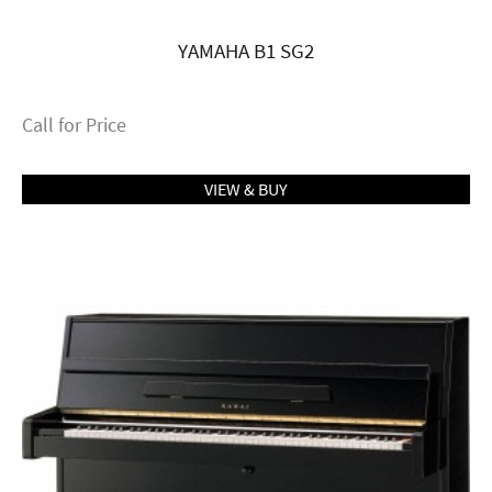
YAMAHA B1 SG2
Call for Price
VIEW & BUY