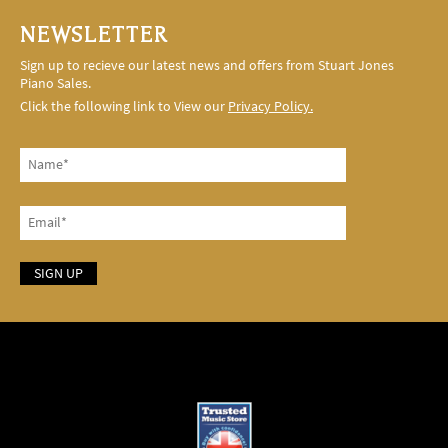
NEWSLETTER
Sign up to recieve our latest news and offers from Stuart Jones
Piano Sales.
Click the following link to View our
Privacy Policy.