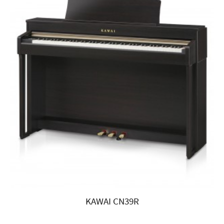
KAWAI CN39R