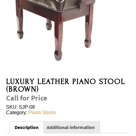
LUXURY LEATHER PIANO STOOL
(BROWN)
Call for Price
SKU:
SJP-08
Category:
Piano Stools
Description
Additional information