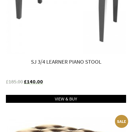
SJ 3/4 LEARNER PIANO STOOL
£
185.00
£
140.00
VIEW & BUY
SALE