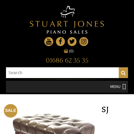
(0)
01686 62 35 35
MENU
SJ
SALE