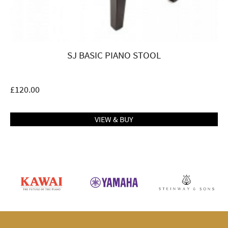
SJ BASIC PIANO STOOL
£
120.00
VIEW & BUY