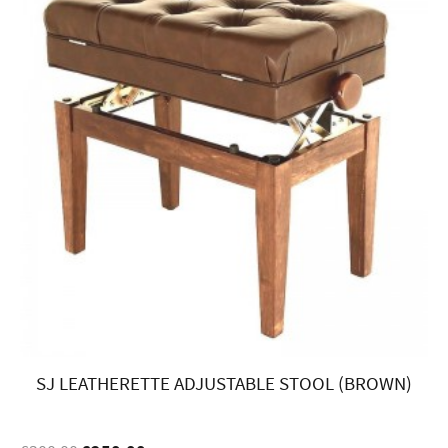
SJ LEATHERETTE ADJUSTABLE STOOL (BROWN)