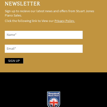
NEWSLETTER
Sign up to recieve our latest news and offers from Stuart Jones
Piano Sales.
Click the following link to View our
Privacy Policy.