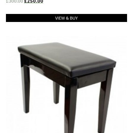
£
300.00
£
250.00
VIEW & BUY