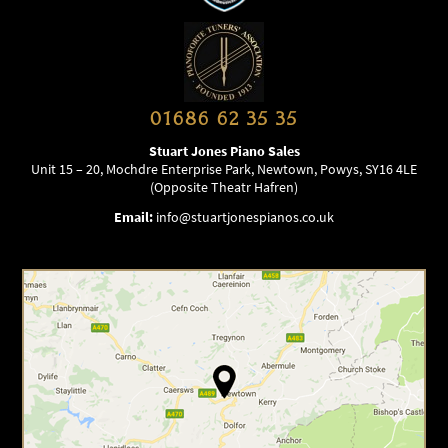
01686 62 35 35
Stuart Jones Piano Sales
Unit 15 – 20, Mochdre Enterprise Park, Newtown, Powys, SY16 4LE
(Opposite Theatr Hafren)
Email:
info@stuartjonespianos.co.uk