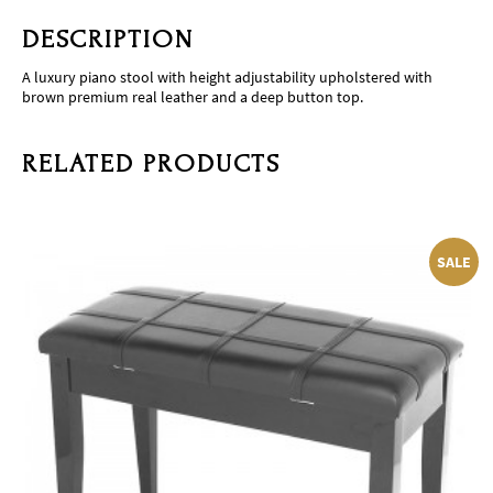
DESCRIPTION
A luxury piano stool with height adjustability upholstered with
brown premium real leather and a deep button top.
RELATED PRODUCTS
SALE