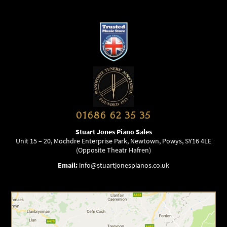
01686 62 35 35
Stuart Jones Piano Sales
Unit 15 – 20, Mochdre Enterprise Park, Newtown, Powys, SY16 4LE
(Opposite Theatr Hafren)
Email:
info@stuartjonespianos.co.uk