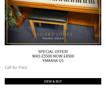
SPECIAL OFFER!
WAS £5500 NOW £4500
YAMAHA U1
Call for Price
VIEW & BUY