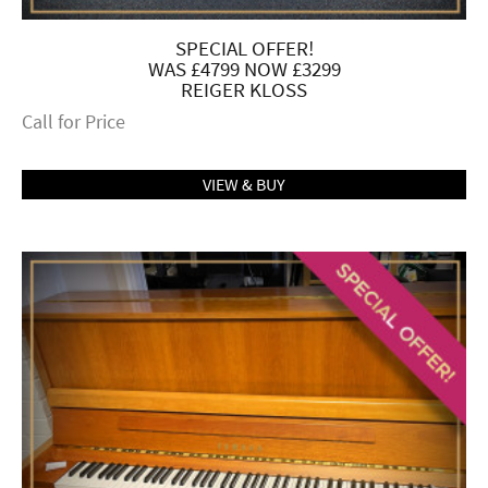
SPECIAL OFFER!
WAS £4799 NOW £3299
REIGER KLOSS
Call for Price
VIEW & BUY