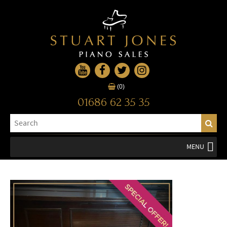
(0)
01686 62 35 35
MENU