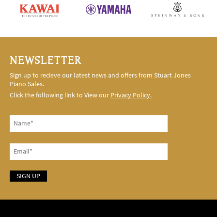
NEWSLETTER
Sign up to recieve our latest news and offers from Stuart Jones
Piano Sales.
Click the following link to View our
Privacy Policy.