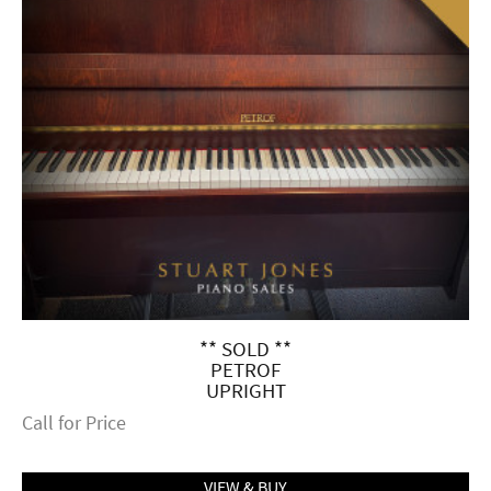
** SOLD **
PETROF
UPRIGHT
Call for Price
VIEW & BUY