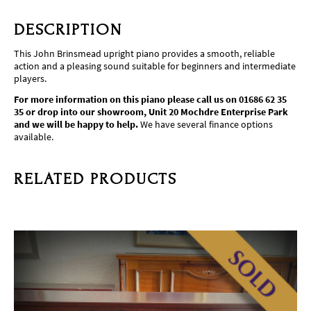
DESCRIPTION
This John Brinsmead upright piano provides a smooth, reliable
action and a pleasing sound suitable for beginners and intermediate
players.
For more information on this piano please call us on 01686 62 35
35 or drop into our showroom, Unit 20 Mochdre Enterprise Park
and we will be happy to help.
We have several finance options
available.
RELATED PRODUCTS