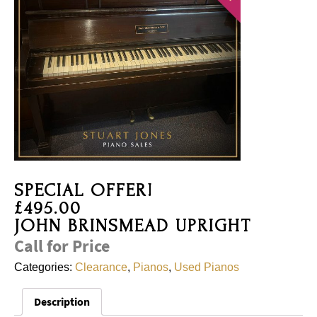
SPECIAL OFFER!
£495.00
JOHN BRINSMEAD UPRIGHT
Call for Price
Categories:
Clearance
,
Pianos
,
Used Pianos
Description