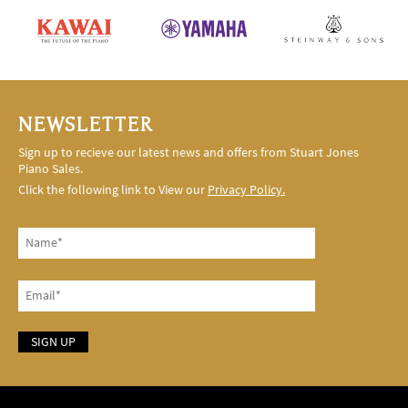
NEWSLETTER
Sign up to recieve our latest news and offers from Stuart Jones
Piano Sales.
Click the following link to View our
Privacy Policy.