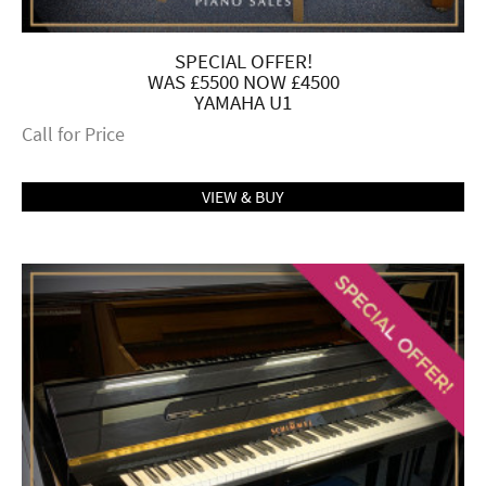
SPECIAL OFFER!
WAS £5500 NOW £4500
YAMAHA U1
Call for Price
VIEW & BUY