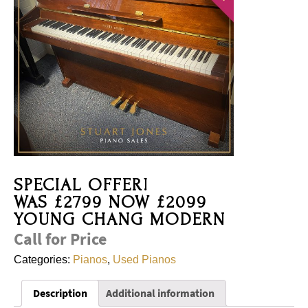
SPECIAL OFFER!
WAS £2799 NOW £2099
YOUNG CHANG MODERN
Call for Price
Categories:
Pianos
,
Used Pianos
Description
Additional information