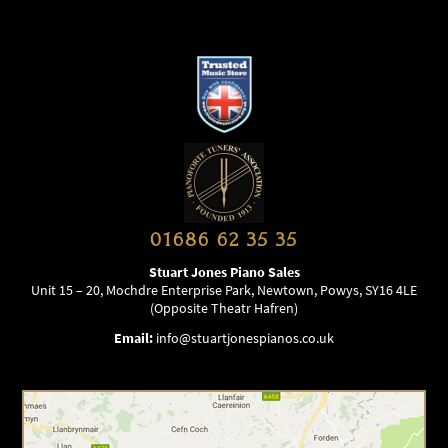
01686 62 35 35
Stuart Jones Piano Sales
Unit 15 – 20, Mochdre Enterprise Park, Newtown, Powys, SY16 4LE
(Opposite Theatr Hafren)
Email:
info@stuartjonespianos.co.uk