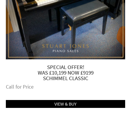
SPECIAL OFFER!
WAS £10,199 NOW £9199
SCHIMMEL CLASSIC
Call for Price
VIEW & BUY