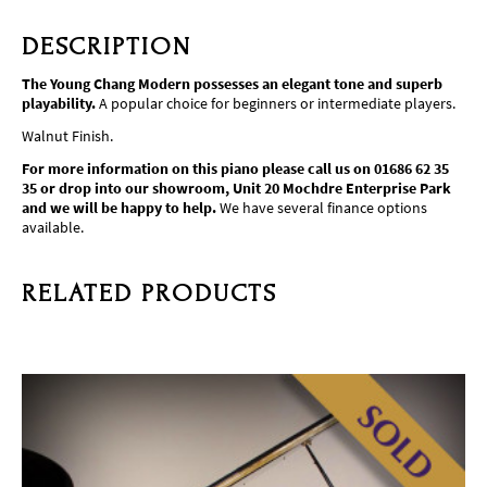
DESCRIPTION
The Young Chang Modern possesses an elegant tone and superb
playability.
A popular choice for beginners or intermediate players.
Walnut Finish.
For more information on this piano please call us on 01686 62 35
35 or drop into our showroom, Unit 20 Mochdre Enterprise Park
and we will be happy to help.
We have several finance options
available.
RELATED PRODUCTS