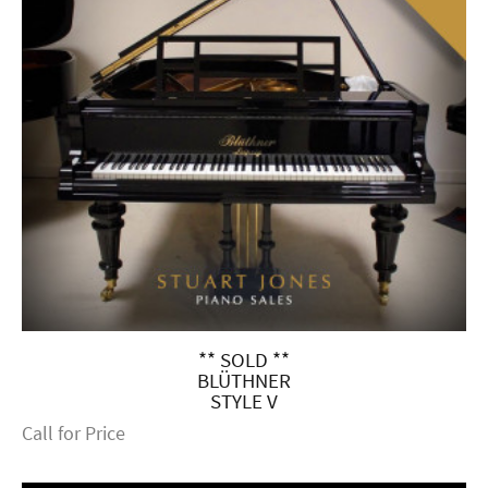
** SOLD **
BLÜTHNER
STYLE V
Call for Price