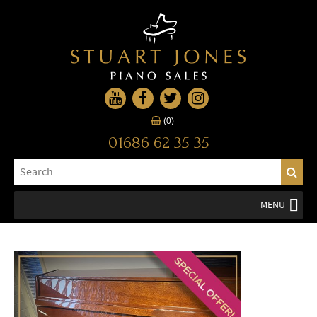
(0)
01686 62 35 35
MENU