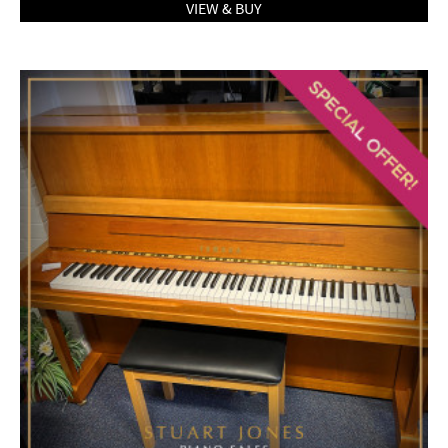
VIEW & BUY