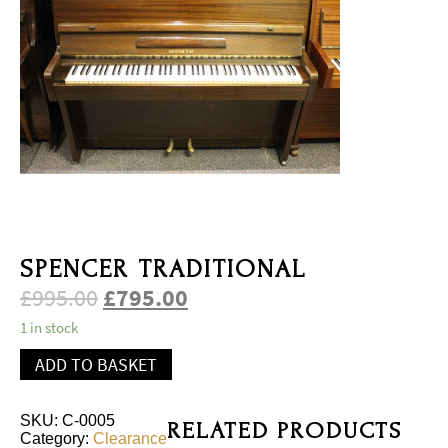
SPENCER TRADITIONAL
£
995.00
£
795.00
1 in stock
ADD TO BASKET
SKU:
C-0005
RELATED PRODUCTS
Category:
Clearance