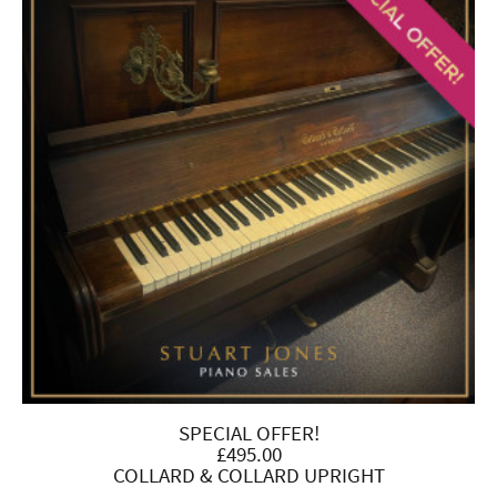
SPECIAL OFFER!
£495.00
COLLARD & COLLARD UPRIGHT