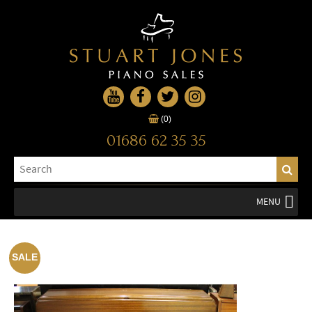
(0)
01686 62 35 35
MENU
SALE