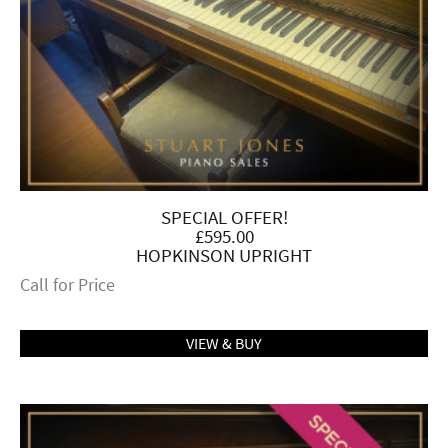
SPECIAL OFFER!
£595.00
HOPKINSON UPRIGHT
Call for Price
VIEW & BUY