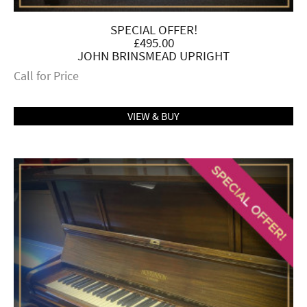
SPECIAL OFFER!
£495.00
JOHN BRINSMEAD UPRIGHT
Call for Price
VIEW & BUY