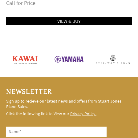
Call for Price
VIEW & BUY
NEWSLETTER
Sign up to recieve our latest news and offers from Stuart Jones
Piano Sales.
Click the following link to View our
Privacy Policy.