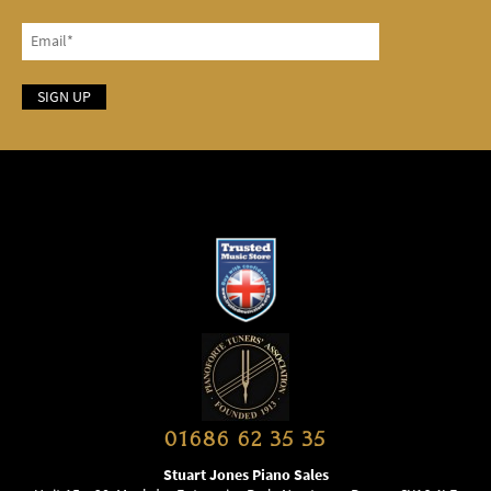
01686 62 35 35
Stuart Jones Piano Sales