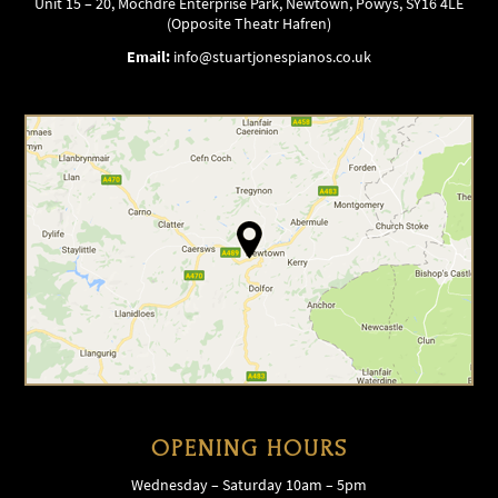
Unit 15 – 20, Mochdre Enterprise Park, Newtown, Powys, SY16 4LE
(Opposite Theatr Hafren)
Email:
info@stuartjonespianos.co.uk
OPENING HOURS
Wednesday – Saturday 10am – 5pm