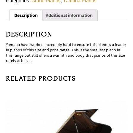
Categories:
Grand Pianos
,
Yamaha Pianos
Description
Additional information
DESCRIPTION
Yamaha have worked incredibly hard to ensure this piano is a leader
in pianos of this size and price range. This is the smallest piano in
this range but still offers a warmth and body that pianos of this size
rarely achieve.
RELATED PRODUCTS