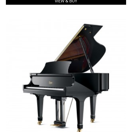
VIEW & BUY