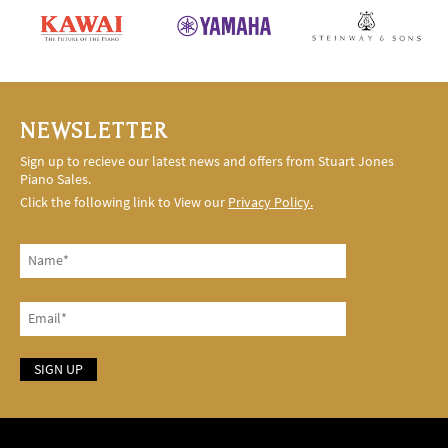
NEWSLETTER
Sign up to recieve our latest news and offers from Stuart Jones
Piano Sales.
Click the following link to View our
Privacy Policy.