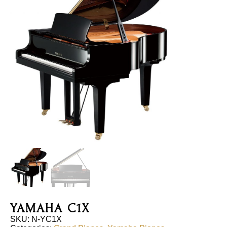
YAMAHA C1X
SKU:
N-YC1X