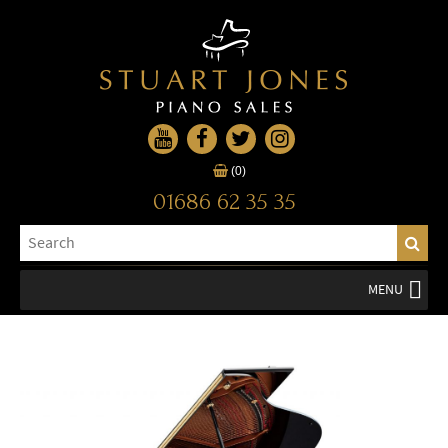
(0)
01686 62 35 35
MENU