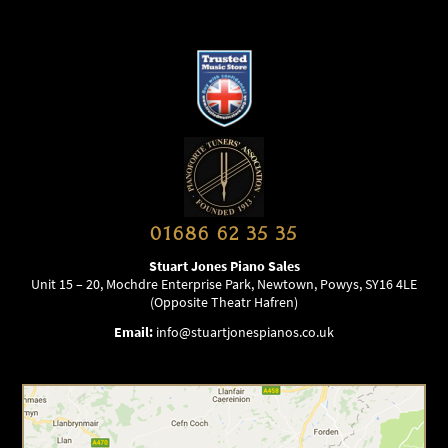
01686 62 35 35
Stuart Jones Piano Sales
Unit 15 – 20, Mochdre Enterprise Park, Newtown, Powys, SY16 4LE
(Opposite Theatr Hafren)
Email:
info@stuartjonespianos.co.uk