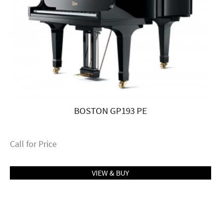
BOSTON GP193 PE
Call for Price
VIEW & BUY