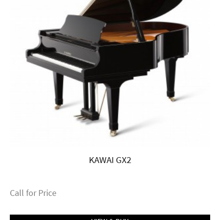
KAWAI GX2
Call for Price