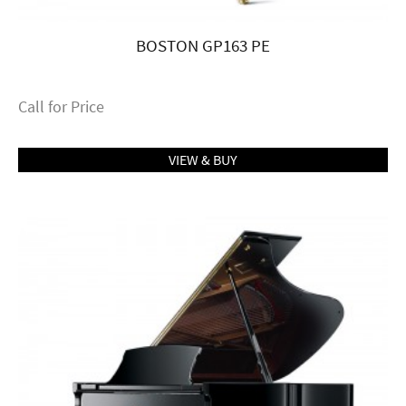
BOSTON GP163 PE
Call for Price
VIEW & BUY