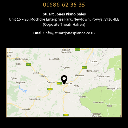
01686 62 35 35
Stuart Jones Piano Sales
Unit 15 – 20, Mochdre Enterprise Park, Newtown, Powys, SY16 4LE
(Opposite Theatr Hafren)
Email:
info@stuartjonespianos.co.uk