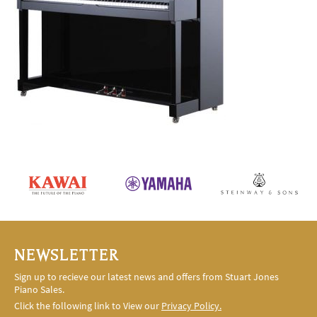
NEWSLETTER
Sign up to recieve our latest news and offers from Stuart Jones
Piano Sales.
Click the following link to View our
Privacy Policy.