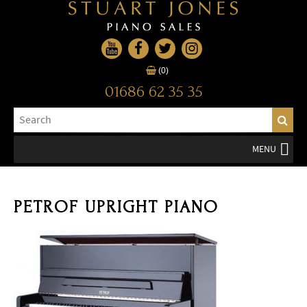
(0)
01686 62 35 35
MENU
PETROF UPRIGHT PIANO