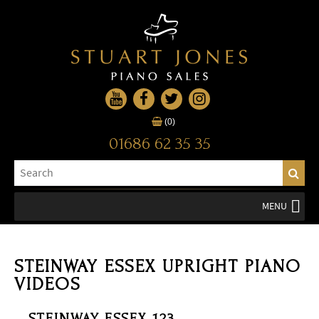
(0)
01686 62 35 35
MENU
STEINWAY ESSEX UPRIGHT PIANO
VIDEOS
STEINWAY ESSEX 123