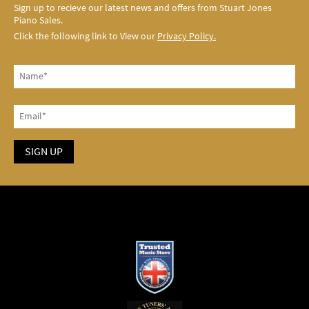
Sign up to recieve our latest news and offers from Stuart Jones
Piano Sales.
Click the following link to View our
Privacy Policy.