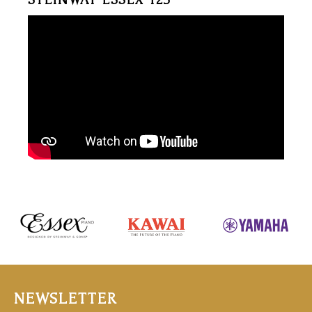
NEWSLETTER