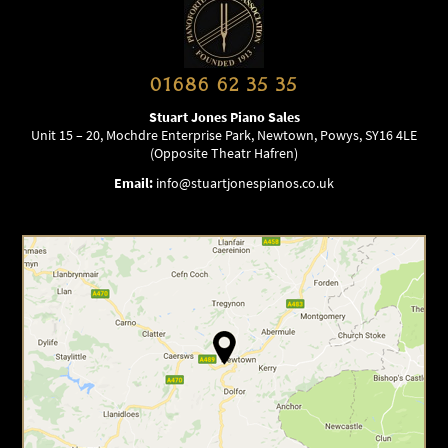
01686 62 35 35
Stuart Jones Piano Sales
Unit 15 – 20, Mochdre Enterprise Park, Newtown, Powys, SY16 4LE
(Opposite Theatr Hafren)
Email:
info@stuartjonespianos.co.uk