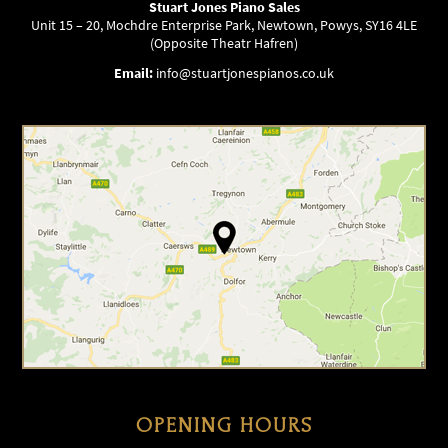
Stuart Jones Piano Sales
Unit 15 – 20, Mochdre Enterprise Park, Newtown, Powys, SY16 4LE
(Opposite Theatr Hafren)
Email:
info@stuartjonespianos.co.uk
OPENING HOURS