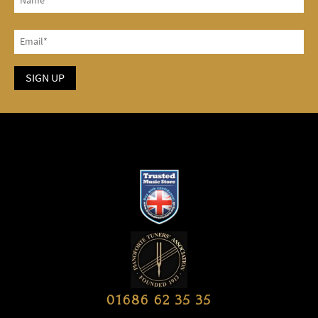
01686 62 35 35