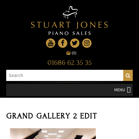
(0)
01686 62 35 35
MENU
GRAND GALLERY 2 EDIT