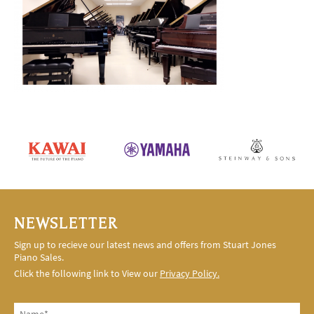
NEWSLETTER
Sign up to recieve our latest news and offers from Stuart Jones
Piano Sales.
Click the following link to View our
Privacy Policy.