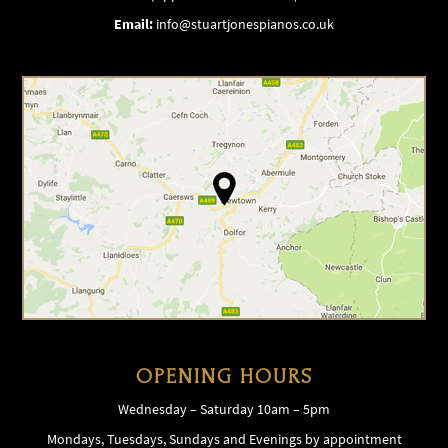
Email:
info@stuartjonespianos.co.uk
OPENING HOURS
Wednesday – Saturday 10am – 5pm
Mondays, Tuesdays, Sundays and Evenings by appointment