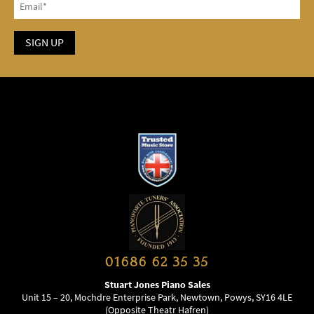
01686 62 35 35
Stuart Jones Piano Sales
Unit 15 – 20, Mochdre Enterprise Park, Newtown, Powys, SY16 4LE
(Opposite Theatr Hafren)