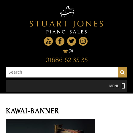
(0)
01686 62 35 35
MENU
KAWAI-BANNER