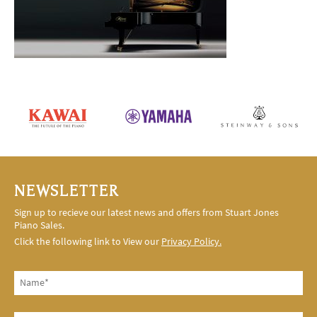
NEWSLETTER
Sign up to recieve our latest news and offers from Stuart Jones
Piano Sales.
Click the following link to View our
Privacy Policy.