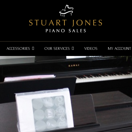
ACCESSORIES
OUR SERVICES
VIDEOS
MY ACCOUNT