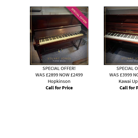
!
SPECIAL OFFER!
SPECIAL O
3299
WAS £2899 NOW £2499
WAS £3999 N
Hopkinson
Kawai Up
Call for Price
Call for 