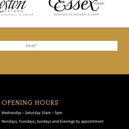
OPENING HOURS
Wednesday – Saturday 10am – 5pm
Mondays, Tuesdays, Sundays and Evenings by appointment