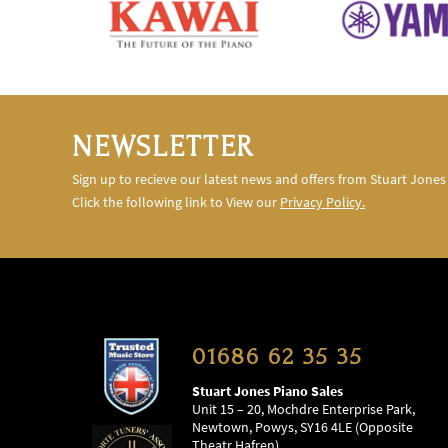
NEWSLETTER
Sign up to recieve our latest news and offers from Stuart Jones
Click the following link to View our
Privacy Policy.
01686 62 35 35
Stuart Jones Piano Sales
Unit 15 – 20, Mochdre Enterprise Park,
Newtown, Powys, SY16 4LE (Opposite
Theatr Hafren)