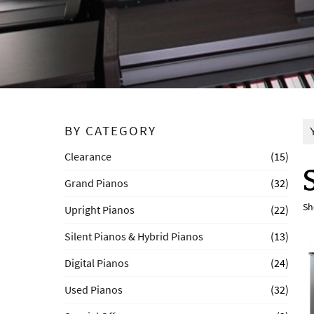
BY CATEGORY
Clearance
(15)
Grand Pianos
(32)
Sh
Upright Pianos
(22)
Silent Pianos & Hybrid Pianos
(13)
Digital Pianos
(24)
Used Pianos
(32)