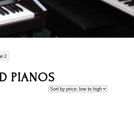
e 2
ID PIANOS