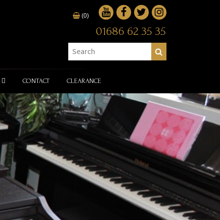
(0)
01686 62 35 35
CONTACT
CLEARANCE