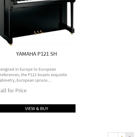
YAMAHA P121 SH
esigned in Europe to European
references, the P121 boasts exquisite
abinetry, European spruce…
all for Price
VIEW & BUY