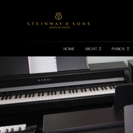
HOME
ABOUT
PIANOS