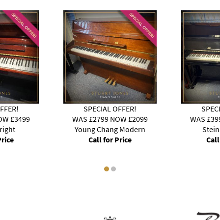
FFER!
SPECIAL OFFER!
SPEC
OW £3499
WAS £2799 NOW £2099
WAS £39
right
Young Chang Modern
Stei
Price
Call for Price
Call