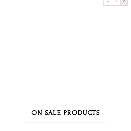
←
1
2
ON SALE PRODUCTS