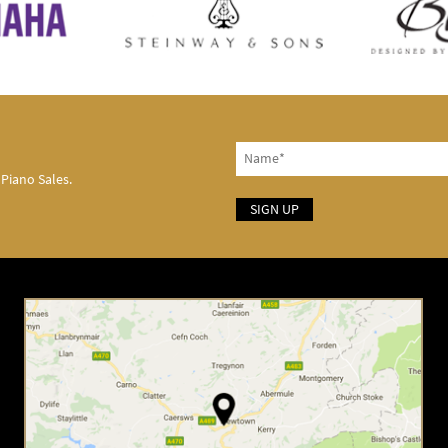
 Piano Sales.