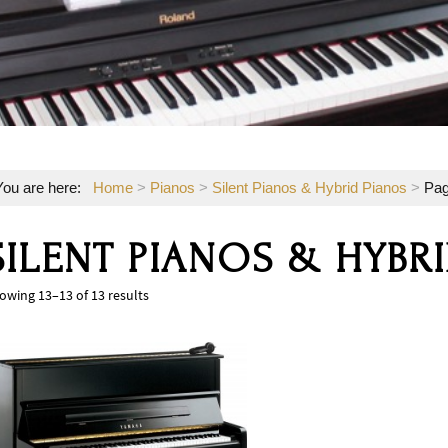
You are here:
Home
>
Pianos
>
Silent Pianos & Hybrid Pianos
>
Pag
SILENT PIANOS & HYBR
owing 13–13 of 13 results