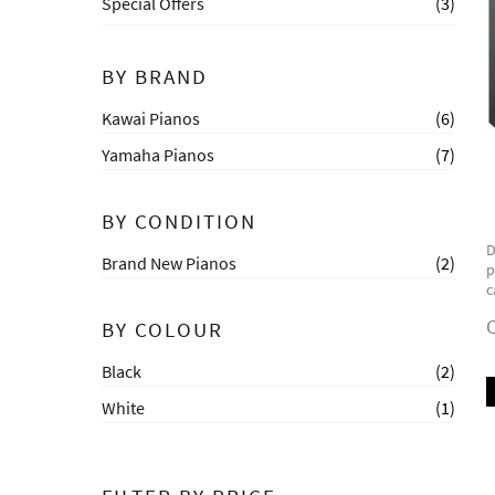
Special Offers
(3)
BY BRAND
Kawai Pianos
(6)
Yamaha Pianos
(7)
BY CONDITION
D
Brand New Pianos
(2)
p
c
C
BY COLOUR
Black
(2)
White
(1)