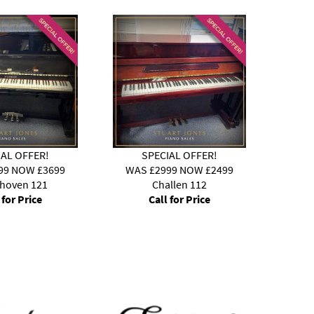
IAL OFFER!
SPECIAL OFFER!
99 NOW £3699
WAS £2999 NOW £2499
WAS
nhoven 121
Challen 112
 for Price
Call for Price