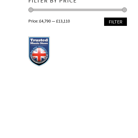
FILTER BY PRICE
Price:
£4,790
—
£13,110
FILTER