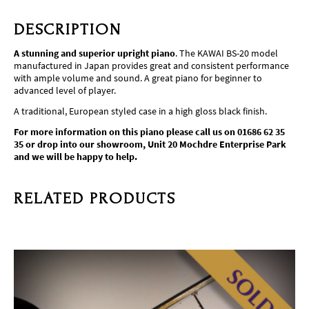
DESCRIPTION
A stunning and superior upright piano
. The KAWAI BS-20 model
manufactured in Japan provides great and consistent performance
with ample volume and sound. A great piano for beginner to
advanced level of player.
A traditional, European styled case in a high gloss black finish.
For more information on this piano please call us on 01686 62 35
35 or drop into our showroom, Unit 20 Mochdre Enterprise Park
and we will be happy to help.
RELATED PRODUCTS