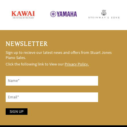
NEWSLETTER
Sign up to recieve our latest news and offers from Stuart Jones
Piano Sales.
Click the following link to View our
Privacy Policy.