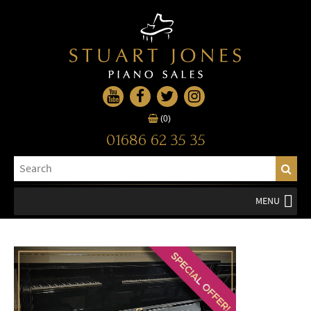
(0)
01686 62 35 35
MENU