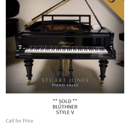
** SOLD **
BLÜTHNER
STYLE V
Call for Price