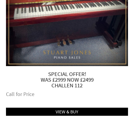
SPECIAL OFFER!
WAS £2999 NOW £2499
CHALLEN 112
Call for Price
VIEW & BUY