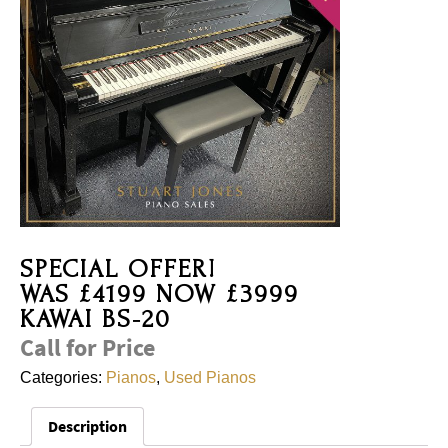
SPECIAL OFFER!
WAS £4199 NOW £3999
KAWAI BS-20
Call for Price
Categories:
Pianos
,
Used Pianos
Description