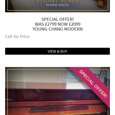
SPECIAL OFFER!
WAS £2799 NOW £2099
YOUNG CHANG MODERN
Call for Price
VIEW & BUY