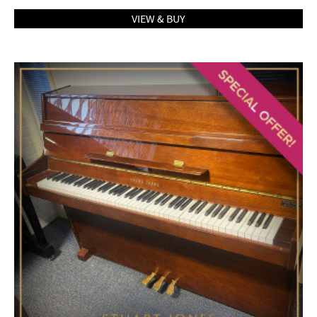
VIEW & BUY