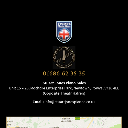
01686 62 35 35
Stuart Jones Piano Sales
Unit 15 – 20, Mochdre Enterprise Park, Newtown, Powys, SY16 4LE
(Opposite Theatr Hafren)
Email:
info@stuartjonespianos.co.uk