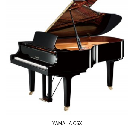
YAMAHA C6X