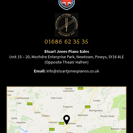
01686 62 35 35
Stuart Jones Piano Sales
Unit 15 – 20, Mochdre Enterprise Park, Newtown, Powys, SY16 4LE
(Opposite Theatr Hafren)
Email:
info@stuartjonespianos.co.uk