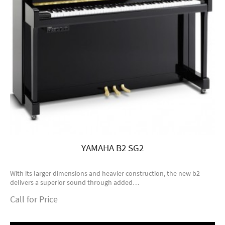
YAMAHA B2 SG2
With its larger dimensions and heavier construction, the new b2
delivers a superior sound through added…
Call for Price