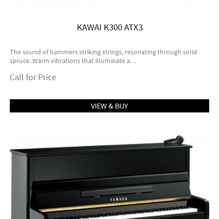
KAWAI K300 ATX3
The sound of hammers striking strings, resonating through solid
spruce. Warm vibrations that illuminate a…
Call for Price
VIEW & BUY