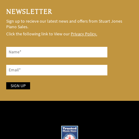
NEWSLETTER
Sign up to recieve our latest news and offers from Stuart Jones
Piano Sales.
Click the following link to View our
Privacy Policy.