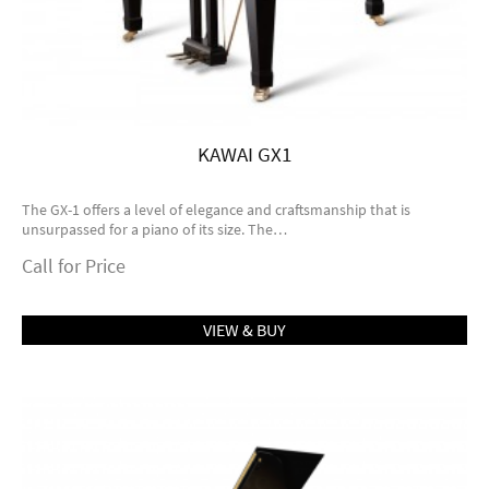
KAWAI GX1
The GX-1 offers a level of elegance and craftsmanship that is
unsurpassed for a piano of its size. The…
Call for Price
VIEW & BUY