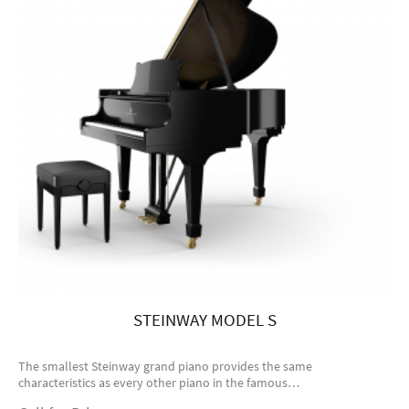
STEINWAY MODEL S
The smallest Steinway grand piano provides the same
characteristics as every other piano in the famous…