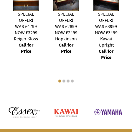
IAL
SPECIAL
SPECIAL
SPECIAL
ER!
OFFER!
OFFER!
OFFER!
4799
WAS £2899
WAS £3999
WAS £2799
3299
NOW £2499
NOW £3499
NOW £2099
 Kloss
Hopkinson
Kawai
Young
 for
Call for
Upright
Chang
ce
Price
Call for
Modern
Price
Call for
Price