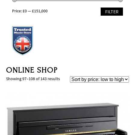
Price:
£0
—
£151,000
FILTER
ONLINE SHOP
Showing 97–108 of 143 results