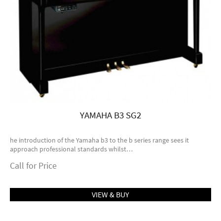
YAMAHA B3 SG2
he introduction of the Yamaha b3 to the b series range sees it
approach professional standards whilst…
Call for Price
VIEW & BUY