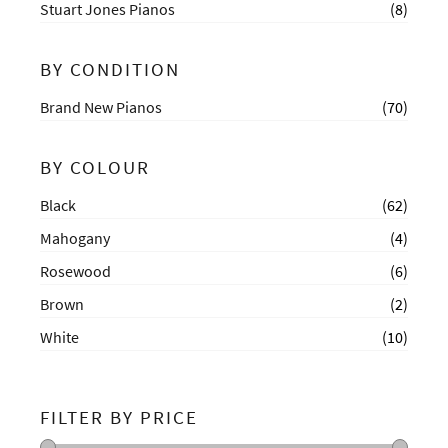
Stuart Jones Pianos
(8)
BY CONDITION
Brand New Pianos
(70)
BY COLOUR
Black
(62)
Mahogany
(4)
Rosewood
(6)
Brown
(2)
White
(10)
FILTER BY PRICE