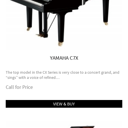
YAMAHA C7X
The top model in the CX Series is very close to a concert grand, and
“sings” with a voice of refined…
Call for Price
VIEW & BUY