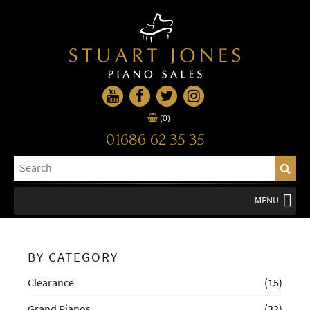
(0)
01686 62 35 35
MENU
BY CATEGORY
Clearance
(15)
Grand Pianos
(32)