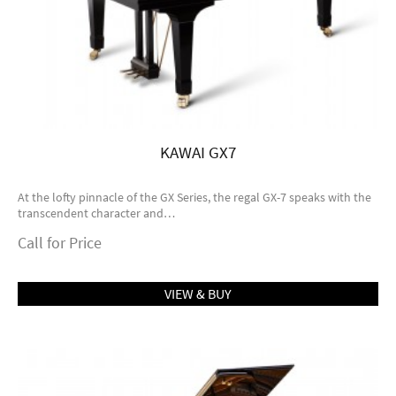
KAWAI GX7
At the lofty pinnacle of the GX Series, the regal GX-7 speaks with the
transcendent character and…
Call for Price
VIEW & BUY