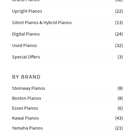
Upright Pianos
(22)
Silent Pianos & Hybrid Pianos
(13)
Digital Pianos
(24)
Used Pianos
(32)
Special Offers
(3)
BY BRAND
Steinway Pianos
(8)
Boston Pianos
(8)
Essex Pianos
(6)
Kawai Pianos
(43)
Yamaha Pianos
(21)