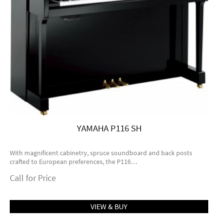
YAMAHA P116 SH
With magnificent cabinetry, spruce soundboard and back posts
crafted to European preferences, the P116…
Call for Price
VIEW & BUY