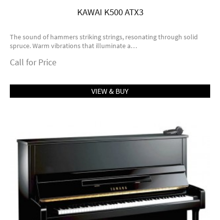
KAWAI K500 ATX3
The sound of hammers striking strings, resonating through solid
spruce. Warm vibrations that illuminate a…
Call for Price
VIEW & BUY