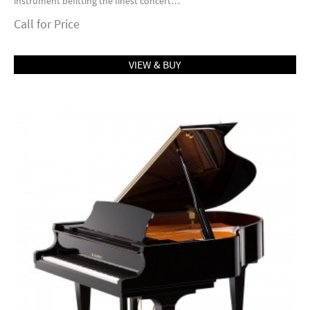
instrument befitting the finest concert…
Call for Price
VIEW & BUY