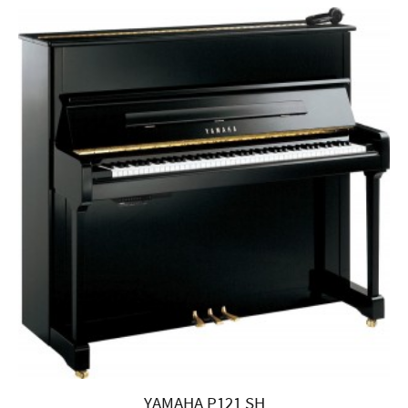
YAMAHA P121 SH