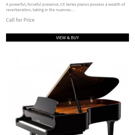
A powerful, forceful presence, CX Series pianos possess a wealth of
reverberation, taking in the nuances…
Call for Price
VIEW & BUY