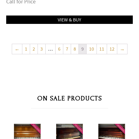
Call for Price
VIEW & BUY
←
1
2
3
…
6
7
8
9
10
11
12
→
ON SALE PRODUCTS