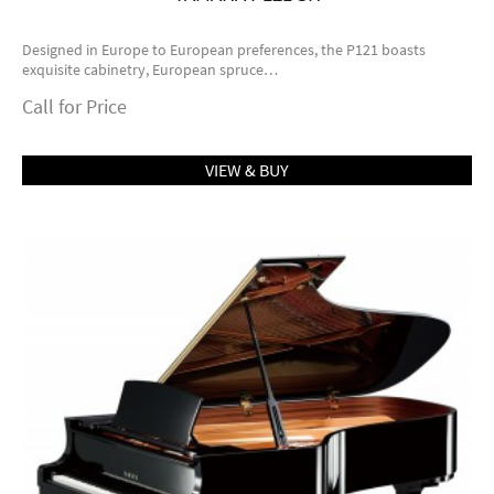
Designed in Europe to European preferences, the P121 boasts
exquisite cabinetry, European spruce…
Call for Price
VIEW & BUY