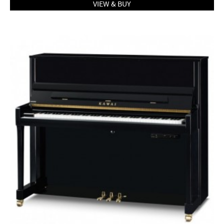
VIEW & BUY