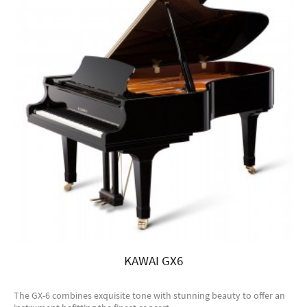
KAWAI GX6
The GX-6 combines exquisite tone with stunning beauty to offer an