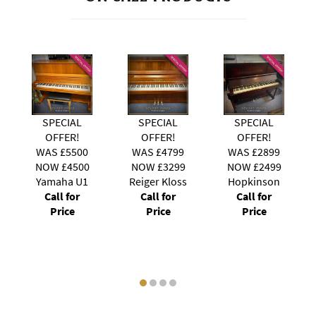
SPECIAL
SPECIAL
SPECIAL
OFFER!
OFFER!
OFFER!
0
WAS £4799
WAS £2899
WAS £3999
0
NOW £3299
NOW £2499
NOW £3499
1
Reiger Kloss
Hopkinson
Kawai
Call for
Call for
Upright
Price
Price
Call for
Price