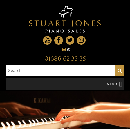
(0)
01686 62 35 35
MENU