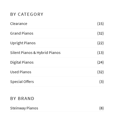
BY CATEGORY
Clearance
(15)
Grand Pianos
(32)
Upright Pianos
(22)
Silent Pianos & Hybrid Pianos
(13)
Digital Pianos
(24)
Used Pianos
(32)
Special Offers
(3)
BY BRAND
Steinway Pianos
(8)