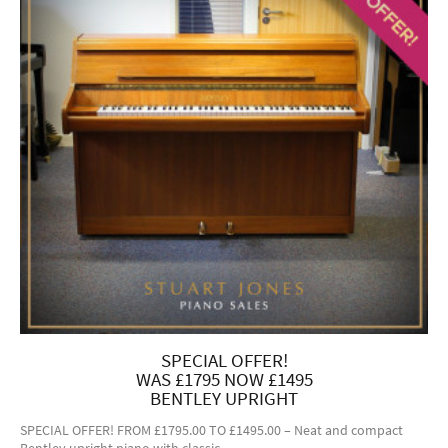
SPECIAL OFFER!
WAS £1795 NOW £1495
BENTLEY UPRIGHT
SPECIAL OFFER! FROM £1795.00 TO £1495.00 – Neat and compact