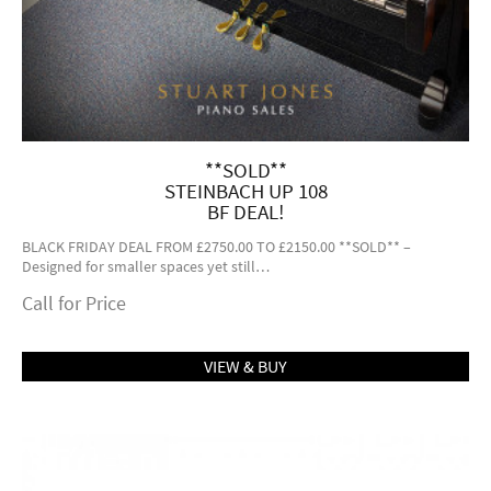
**SOLD**
STEINBACH UP 108
BF DEAL!
BLACK FRIDAY DEAL FROM £2750.00 TO £2150.00 **SOLD** –
Designed for smaller spaces yet still…
Call for Price
VIEW & BUY