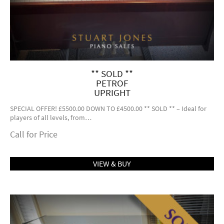
** SOLD **
PETROF
UPRIGHT
SPECIAL OFFER! £5500.00 DOWN TO £4500.00 ** SOLD ** – Ideal for
players of all levels, from…
Call for Price
VIEW & BUY