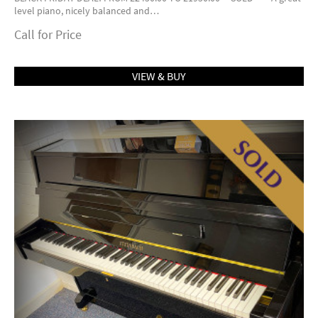
level piano, nicely balanced and…
Call for Price
VIEW & BUY