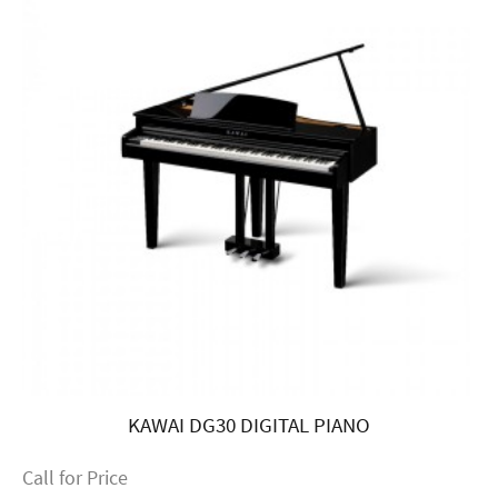
KAWAI DG30 DIGITAL PIANO
Call for Price