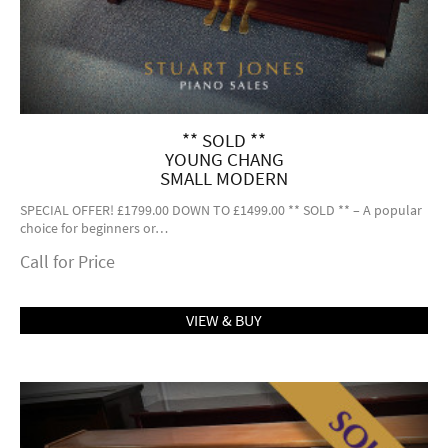
** SOLD **
YOUNG CHANG
SMALL MODERN
SPECIAL OFFER! £1799.00 DOWN TO £1499.00 ** SOLD ** – A popular
choice for beginners or…
Call for Price
VIEW & BUY