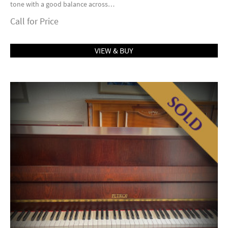
tone with a good balance across…
Call for Price
VIEW & BUY