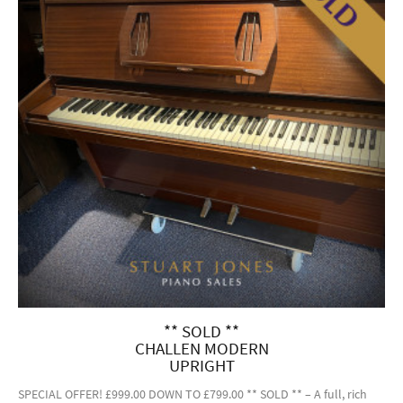
** SOLD **
CHALLEN MODERN
UPRIGHT
SPECIAL OFFER! £999.00 DOWN TO £799.00 ** SOLD ** – A full, rich