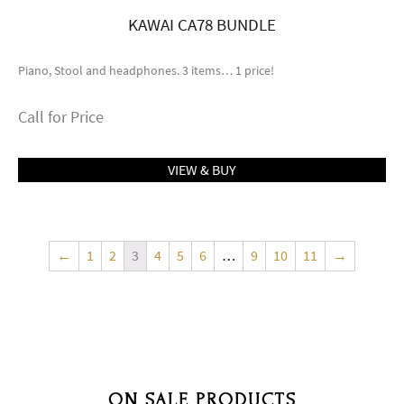
KAWAI CA78 BUNDLE
Piano, Stool and headphones. 3 items… 1 price!
Call for Price
VIEW & BUY
←
1
2
3
4
5
6
…
9
10
11
→
ON SALE PRODUCTS