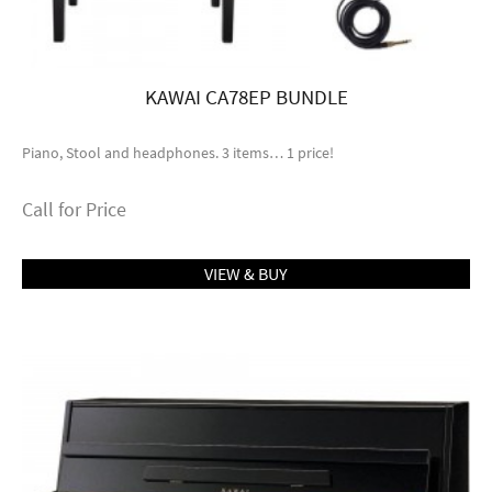
KAWAI CA78EP BUNDLE
Piano, Stool and headphones. 3 items… 1 price!
Call for Price
VIEW & BUY