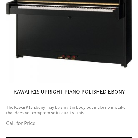
KAWAI K15 UPRIGHT PIANO POLISHED EBONY
The Kawai K15 Ebony may be small in body but make no mistake
that does not compromise its quality. This…
Call for Price