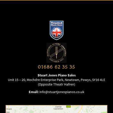
01686 62 35 35
Stuart Jones Piano Sales
Unit 15 – 20, Mochdre Enterprise Park, Newtown, Powys, SY16 4LE
(Opposite Theatr Hafren)
Email:
info@stuartjonespianos.co.uk