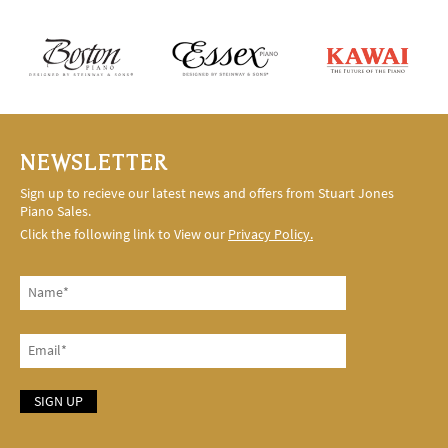
NEWSLETTER
Sign up to recieve our latest news and offers from Stuart Jones
Piano Sales.
Click the following link to View our
Privacy Policy.