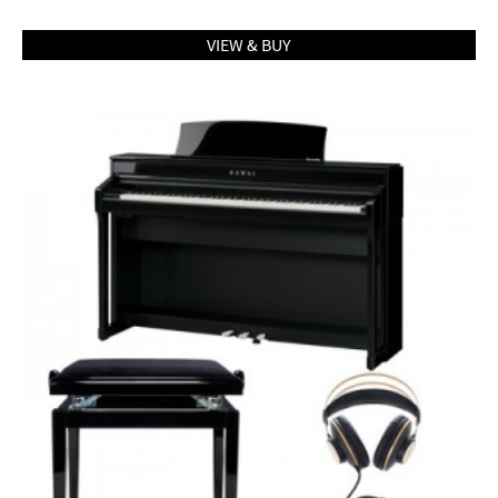
VIEW & BUY