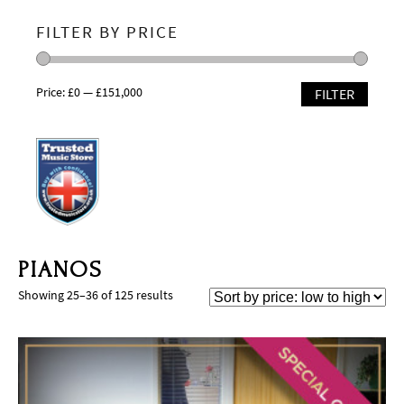
FILTER BY PRICE
Price:
£0
—
£151,000
FILTER
PIANOS
Showing 25–36 of 125 results