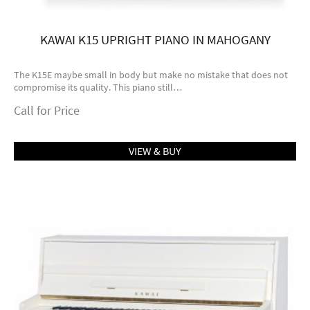
KAWAI K15 UPRIGHT PIANO IN MAHOGANY
The K15E maybe small in body but make no mistake that does not
compromise its quality. This piano still…
Call for Price
VIEW & BUY