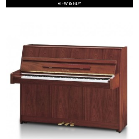
VIEW & BUY