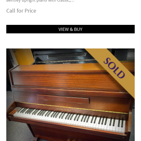
Bentley upright piano with classic,…
Call for Price
VIEW & BUY