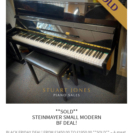
**SOLD**
STEINMAYER SMALL MODERN
BF DEAL!
BLACK FRIDAY DEAL! FROM £2450.00 TO £1950.00 **SOLD** – A great