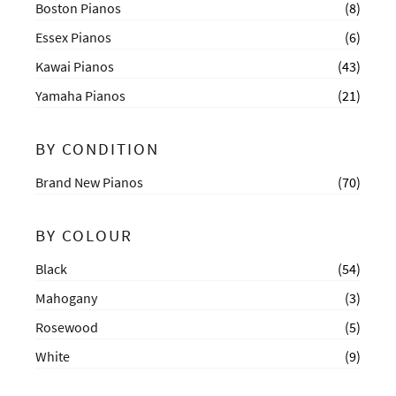
Boston Pianos
(8)
Essex Pianos
(6)
Kawai Pianos
(43)
Yamaha Pianos
(21)
BY CONDITION
Brand New Pianos
(70)
BY COLOUR
Black
(54)
Mahogany
(3)
Rosewood
(5)
White
(9)