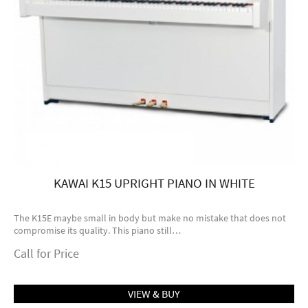
KAWAI K15 UPRIGHT PIANO IN WHITE
The K15E maybe small in body but make no mistake that does not
compromise its quality. This piano still…
Call for Price
VIEW & BUY