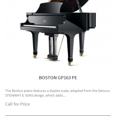
BOSTON GP163 PE
The Boston piano features a duplex scale, adapted from the famous
STEINWAY & SONS design, which adds…
Call for Price