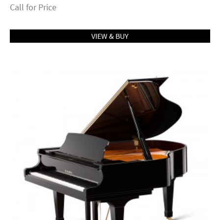
Call for Price
VIEW & BUY