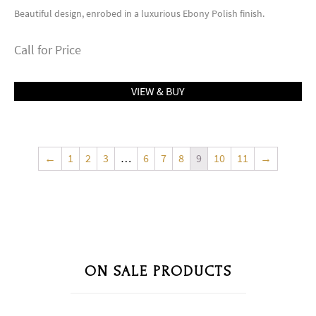
Beautiful design, enrobed in a luxurious Ebony Polish finish.
Call for Price
VIEW & BUY
←
1
2
3
…
6
7
8
9
10
11
→
ON SALE PRODUCTS