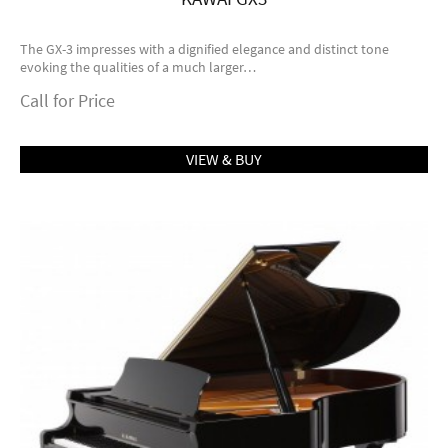
The GX-3 impresses with a dignified elegance and distinct tone
evoking the qualities of a much larger…
Call for Price
VIEW & BUY