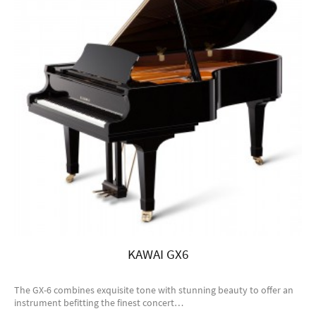
KAWAI GX6
The GX-6 combines exquisite tone with stunning beauty to offer an
instrument befitting the finest concert…