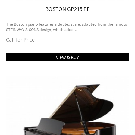
BOSTON GP215 PE
The Boston piano features a duplex scale, adapted from the famous
STEINWAY & SONS design, which adds…
Call for Price
VIEW & BUY