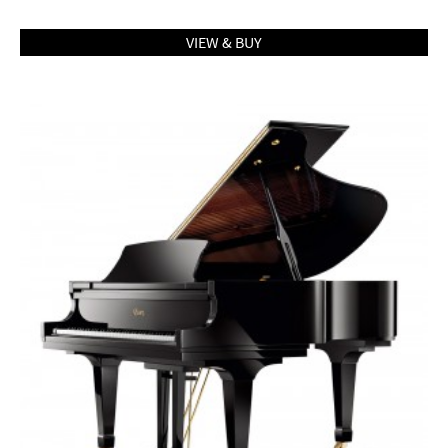
VIEW & BUY