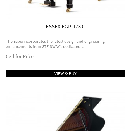
ESSEX EGP-173 C
The Essex incorporates the latest design and engineering
enhancements from STEINWAY’s dedicated…
Call for Price
VIEW & BUY