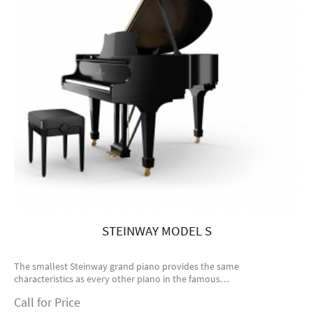
STEINWAY MODEL S
The smallest Steinway grand piano provides the same
characteristics as every other piano in the famous…
Call for Price