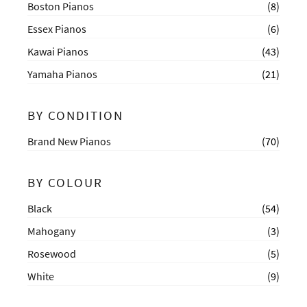
Boston Pianos
(8)
Essex Pianos
(6)
Kawai Pianos
(43)
Yamaha Pianos
(21)
BY CONDITION
Brand New Pianos
(70)
BY COLOUR
Black
(54)
Mahogany
(3)
Rosewood
(5)
White
(9)