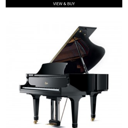
VIEW & BUY