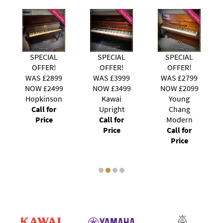
SPECIAL
SPECIAL
SPECIAL
OFFER!
OFFER!
OFFER!
WAS £3999
WAS £2799
WAS £3999
NOW £3499
NOW £2099
NOW £3699
Kawai
Young
Steinhoven
Upright
Chang
121
Call for
Modern
Call for
Price
Call for
Price
Price