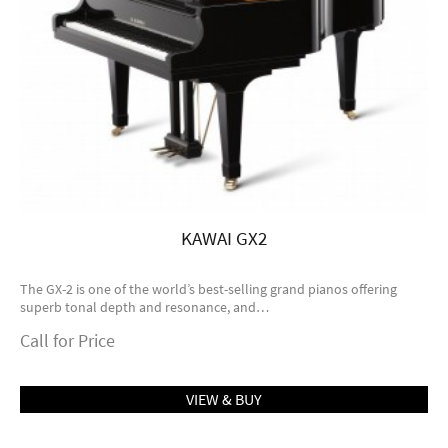
KAWAI GX2
The GX-2 is one of the world’s best-selling grand pianos offering
superb tonal depth and resonance, and…
Call for Price
VIEW & BUY