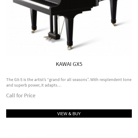
KAWAI GX5
The GX-5 is the artist’s “grand for all seasons”. With resplendent tone
and superb power, it adapts…
Call for Price
VIEW & BUY