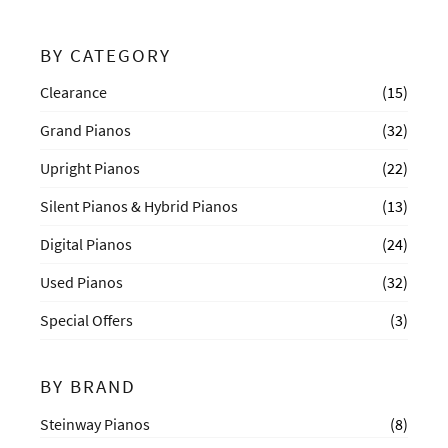
BY CATEGORY
Clearance
(15)
Grand Pianos
(32)
Upright Pianos
(22)
Silent Pianos & Hybrid Pianos
(13)
Digital Pianos
(24)
Used Pianos
(32)
Special Offers
(3)
BY BRAND
Steinway Pianos
(8)