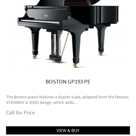
BOSTON GP193 PE
The Boston piano features a duplex scale, adapted from the famous
STEINWAY & SONS design, which adds…
Call for Price
VIEW & BUY