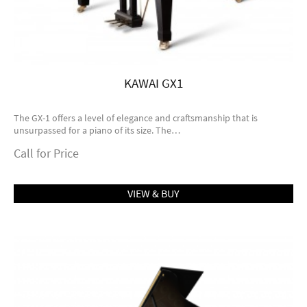
KAWAI GX1
The GX-1 offers a level of elegance and craftsmanship that is
unsurpassed for a piano of its size. The…
Call for Price
VIEW & BUY