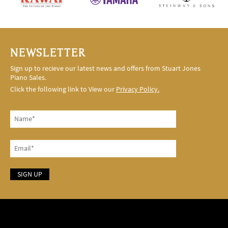
NEWSLETTER
Sign up to recieve our latest news and offers from Stuart Jones
Piano Sales.
Click the following link to View our
Privacy Policy.