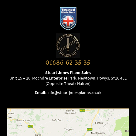
01686 62 35 35
Stuart Jones Piano Sales
Unit 15 – 20, Mochdre Enterprise Park, Newtown, Powys, SY16 4LE
(Opposite Theatr Hafren)
Email:
info@stuartjonespianos.co.uk