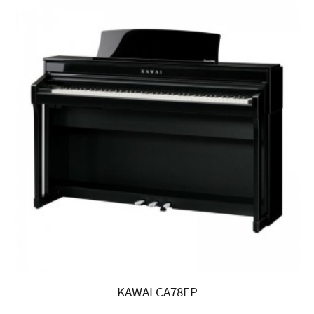
KAWAI CA78EP