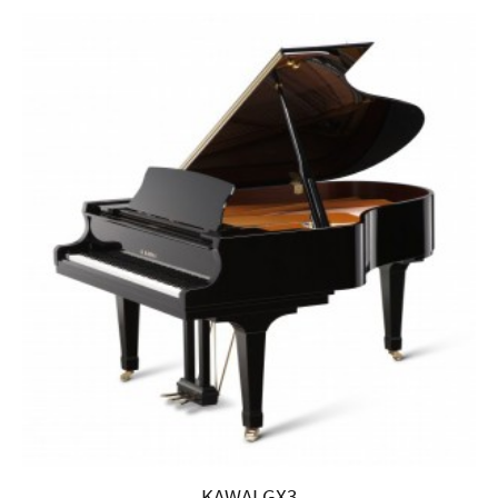
KAWAI GX3