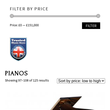
FILTER BY PRICE
Price:
£0
—
£151,000
FILTER
PIANOS
Showing 97–108 of 125 results