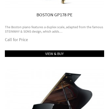
BOSTON GP178 PE
The Boston piano features a duplex scale, adapted from the famous
STEINWAY & SONS design, which adds…
Call for Price
VIEW & BUY