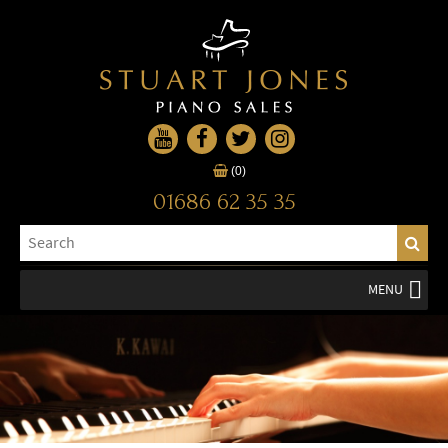
(0)
01686 62 35 35
MENU